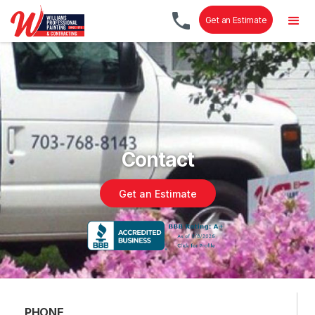
Get an Estimate
Contact
Get an Estimate
PHONE