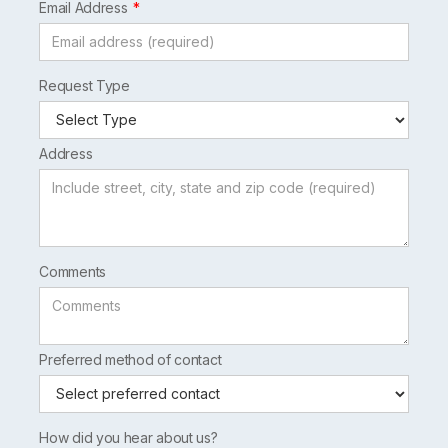
Email Address
Request Type
Address
Comments
Preferred method of contact
How did you hear about us?