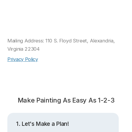
Mailing Address: 110 S. Floyd Street, Alexandria,
Virginia 22304
Privacy Policy
Make Painting As Easy As 1-2-3
1. Let's Make a Plan!