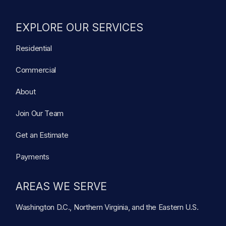
EXPLORE OUR SERVICES
Residential
Commercial
About
Join Our Team
Get an Estimate
Payments
AREAS WE SERVE
Washington D.C., Northern Virginia, and the Eastern U.S.