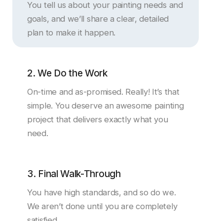
You tell us about your painting needs and
goals, and we’ll share a clear, detailed
plan to make it happen.
2. We Do the Work
On-time and as-promised. Really! It’s that
simple. You deserve an awesome painting
project that delivers exactly what you
need.
3. Final Walk-Through
You have high standards, and so do we.
We aren’t done until you are completely
satisfied.