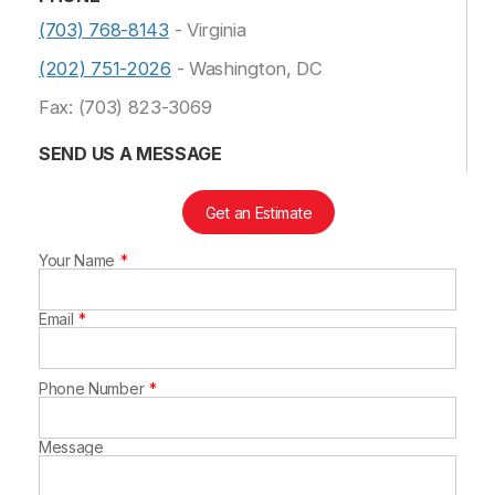
(703) 768-8143
- Virginia
(202) 751-2026
- Washington, DC
Fax: (703) 823-3069
SEND US A MESSAGE
Get an Estimate
Your Name
Leave
this
field
blank
Email
Phone Number
Message