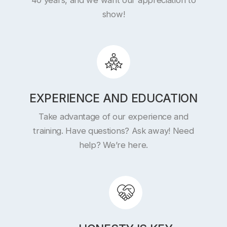
show!
EXPERIENCE AND EDUCATION
Take advantage of our experience and
training. Have questions? Ask away! Need
help? We’re here.