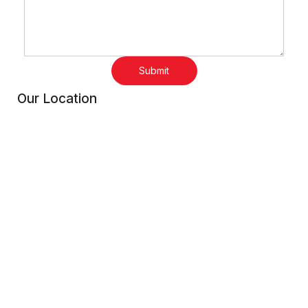
Submit
Our Location