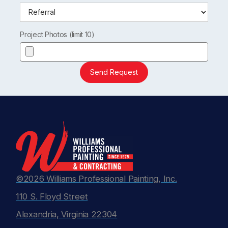
Project Photos (limit 10)
Send Request
©2026 Williams Professional Painting, Inc.
110 S. Floyd Street
Alexandria, Virginia 22304