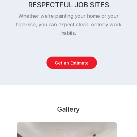
RESPECTFUL JOB SITES
Whether we’re painting your home or your
high-rise, you can expect clean, orderly work
habits.
Get an Estimate
Gallery