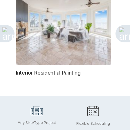
Interior Residential Painting
Exteri
Any Size/Type Project
Flexible Scheduling