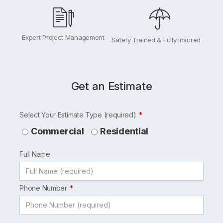
Expert Project Management
Safety Trained & Fully Insured
Get an Estimate
Leave
Select Your Estimate Type (required)
this
Commercial
Residential
field
Full Name
blank
Phone Number