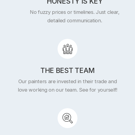
HONESTY IS KEY
No fuzzy prices or timelines. Just clear,
detailed communication.
THE BEST TEAM
Our painters are invested in their trade and
love working on our team. See for yourself!