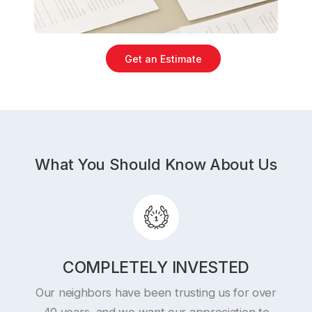
Get an Estimate
What You Should Know About Us
COMPLETELY INVESTED
Our neighbors have been trusting us for over
40 years, and we want our appreciation to