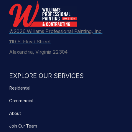
©2026 Williams Professional Painting, Inc.
110 S. Floyd Street
Alexandria, Virginia 22304
EXPLORE OUR SERVICES
Residential
Commercial
About
Join Our Team