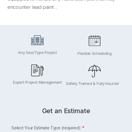
encounter lead paint .
Any Size/Type Project
Flexible Scheduling
Expert Project Management
Safety Trained & Fully Insured
Get an Estimate
Leave
Select Your Estimate Type (required)