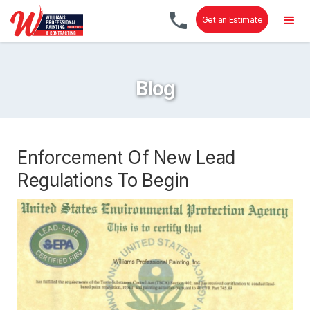
Get an Estimate
Blog
Enforcement Of New Lead
Regulations To Begin