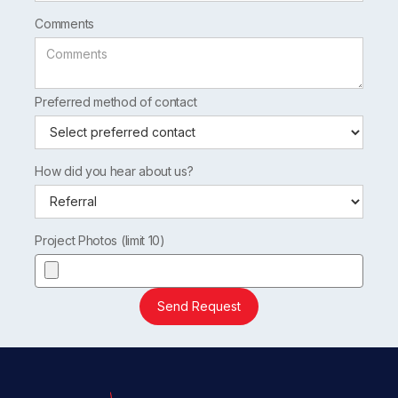
Comments
Preferred method of contact
How did you hear about us?
Project Photos (limit 10)
Send Request