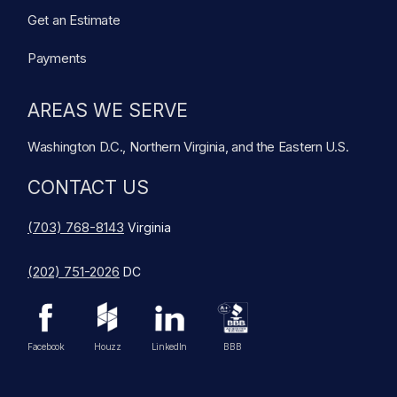
Get an Estimate
Payments
AREAS WE SERVE
Washington D.C., Northern Virginia, and the Eastern U.S.
CONTACT US
(703) 768-8143
Virginia
(202) 751-2026
DC
Facebook
Houzz
LinkedIn
BBB