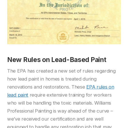
New Rules on Lead-Based Paint
The EPA has created a new set of rules regarding
how lead paint in homes is treated during
renovations and restorations. These
EPA rules on
lead paint
require extensive training for workers
who will be handling the toxic materials. Williams
Professional Painting is way ahead of the curve –
we’ve received our certification and are well
equipped to handle any restoration job that may