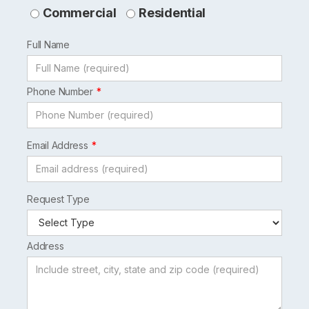
this
Commercial
Residential
field
Full Name
blank
Phone Number
Email Address
Request Type
Address