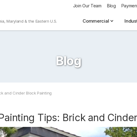
Join Our Team
Blog
Paymen
Commercial
Indus
nia, Maryland & the Eastern U.S.
Blog
ick and Cinder Block Painting
Painting Tips: Brick and Cinder