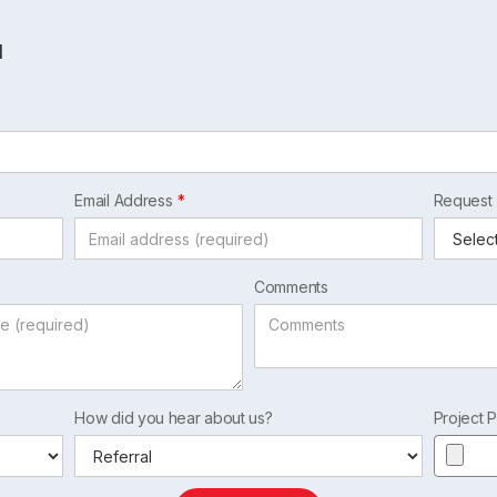
l
Email Address
Request
Comments
How did you hear about us?
Project P