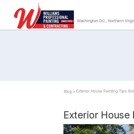
Washington D.C., Northern Virgi
Exterior House Painting Tips: Br
Blog
>
Exterior House 