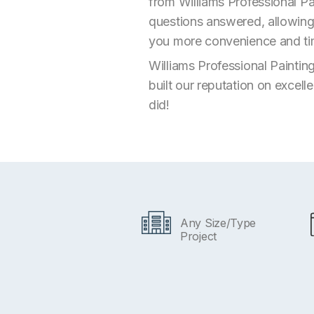
from Williams Professional Pa
questions answered, allowing 
you more convenience and time
Williams Professional Paintin
built our reputation on excell
did!
Any Size/Type
Project