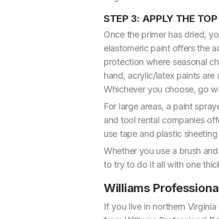
STEP 3: APPLY THE TO
Once the primer has dried, you
elastomeric paint offers the a
protection where seasonal ch
hand, acrylic/latex paints are
Whichever you choose, go with 
For large areas, a paint spra
and tool rental companies off
use tape and plastic sheeting
Whether you use a brush and rol
to try to do it all with one thi
Williams Professiona
If you live in northern Virgin