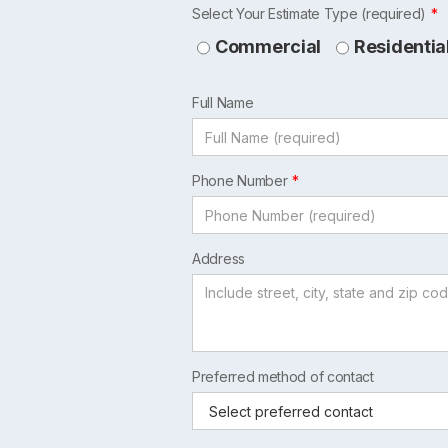
Leave
Select Your Estimate Type (required)
this
Commercial
Residentia
field
blank
Full Name
Phone Number
Address
Preferred method of contact