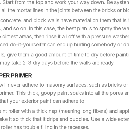
. Start from the top and work your way down. Be system
ll the mortar lines in the joints between the bricks or bl
, concrete, and block walls have material on them that is
, and so on. In this case, the best plan is to spray the wa
dirtiest areas, then rinse it all off with a pressure washe
enced do-it-yourselfer can end up hurting somebody or d
lls, give them a good amount of time to dry before paint
t may take 2-3 dry days before the walls are ready.
PER PRIMER
 will never adhere to masonry surfaces, such as bricks or
 primer. This thick, goopy paint soaks into all the pores 
that your exterior paint can adhere to.
int roller with a thick nap (meaning long fibers) and apply
e it so thick that it drips and puddles. Use a wide exter
ller has trouble filling in the recesses.