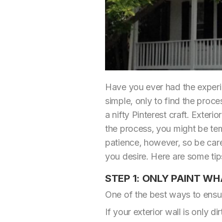
Have you ever had the experie
simple, only to find the proce
a nifty Pinterest craft. Exte
the process, you might be tem
patience, however, so be care
you desire. Here are some tips
STEP 1: ONLY PAINT WH
One of the best ways to ensure
If your exterior wall is only di