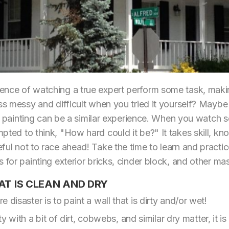
nce of watching a true expert perform some task, making
ss messy and difficult when you tried it yourself? Maybe i
rior painting can be a similar experience. When you watc
pted to think, "How hard could it be?" It takes skill, kn
ful not to race ahead! Take the time to learn and practic
 for painting exterior bricks, cinder block, and other ma
AT IS CLEAN AND DRY
 disaster is to paint a wall that is dirty and/or wet!
rty with a bit of dirt, cobwebs, and similar dry matter, it i