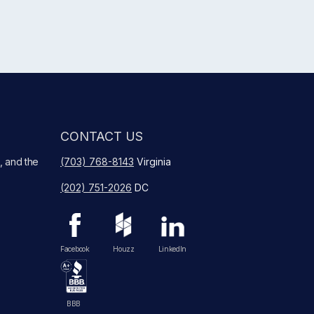
CONTACT US
, and the
(703) 768-8143
Virginia
(202) 751-2026
DC
Facebook
Houzz
LinkedIn
BBB