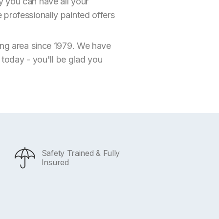
y you can have all your
 professionally painted offers
ding area since 1979. We have
s today - you'll be glad you
Safety Trained & Fully
Insured