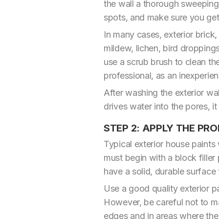
the wall a thorough sweeping
spots, and make sure you get a
In many cases, exterior brick
mildew, lichen, bird droppings
use a scrub brush to clean the 
professional, as an inexperi
After washing the exterior wa
drives water into the pores, i
STEP 2: APPLY THE PRO
Typical exterior house paints
must begin with a block filler
have a solid, durable surface 
Use a good quality exterior pa
However, be careful not to mak
edges and in areas where the ro