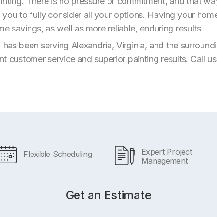
inting. There is no pressure or commitment, and that wa
you to fully consider all your options. Having your home
 savings, as well as more reliable, enduring results.
g has been serving Alexandria, Virginia, and the surroun
ent customer service and superior painting results. Call u
Expert Project
Flexible Scheduling
Management
Get an Estimate