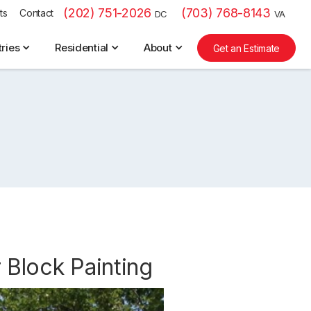
(202) 751-2026
(703) 768-8143
ts
Contact
DC
VA
tries
Residential
About
Get an Estimate
 Block Painting