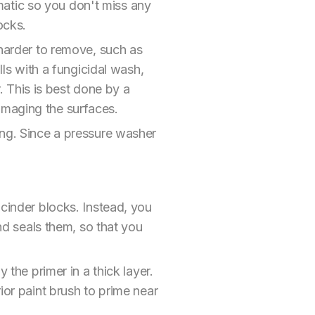
atic so you don't miss any
ocks.
 harder to remove, such as
lls with a fungicidal wash,
r. This is best done by a
amaging the surfaces.
ing. Since a pressure washer
 cinder blocks. Instead, you
and seals them, so that you
 the primer in a thick layer.
ior paint brush to prime near