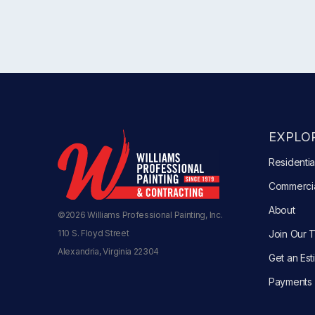
EXPLOR
Residentia
Commerci
About
©2026 Williams Professional Painting, Inc.
110 S. Floyd Street
Join Our 
Alexandria, Virginia 22304
Get an Est
Payments