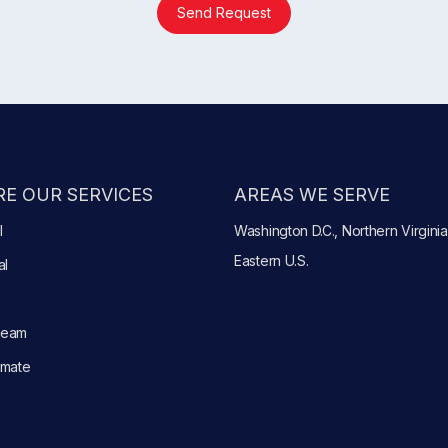
Send Request
E OUR SERVICES
AREAS WE SERVE
l
Washington D.C., Northern Virginia
Eastern U.S.
al
Team
imate