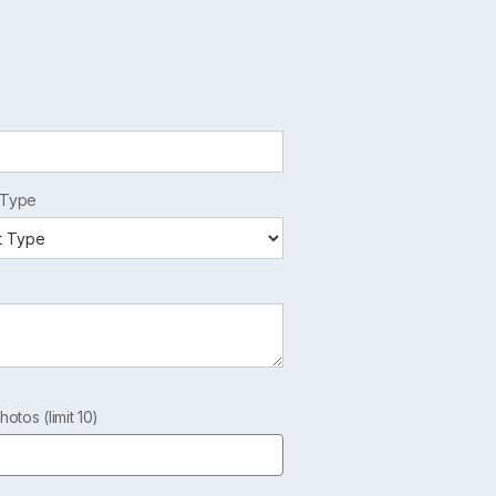
 Type
hotos (limit 10)