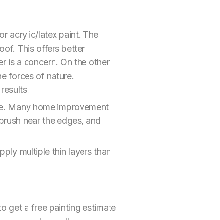
r acrylic/latex paint. The
of. This offers better
 is a concern. On the other
he forces of nature.
results.
nique. Many home improvement
a brush near the edges, and
pply multiple thin layers than
to get a free painting estimate