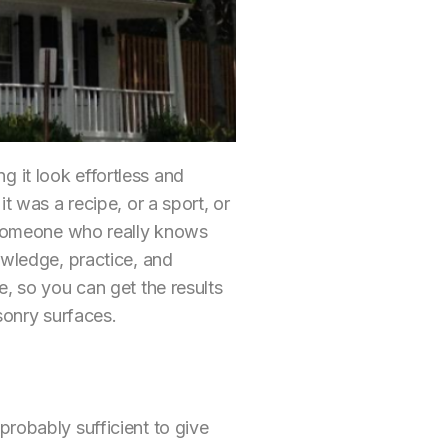
 it look effortless and
t was a recipe, or a sport, or
h someone who really knows
owledge, practice, and
e, so you can get the results
sonry surfaces.
s probably sufficient to give