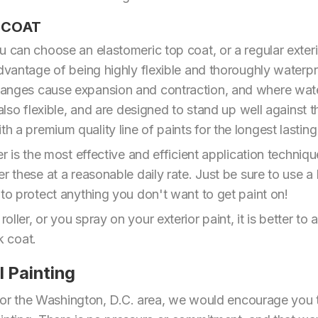
P COAT
 can choose an elastomeric top coat, or a regular exterio
dvantage of being highly flexible and thoroughly waterpro
anges cause expansion and contraction, and where water
 also flexible, and are designed to stand up well against t
a premium quality line of paints for the longest lasting 
yer is the most effective and efficient application tech
er these at a reasonable daily rate. Just be sure to use 
 to protect anything you don't want to get paint on!
ler, or you spray on your exterior paint, it is better to a
ck coat.
l Painting
ia or the Washington, D.C. area, we would encourage you 