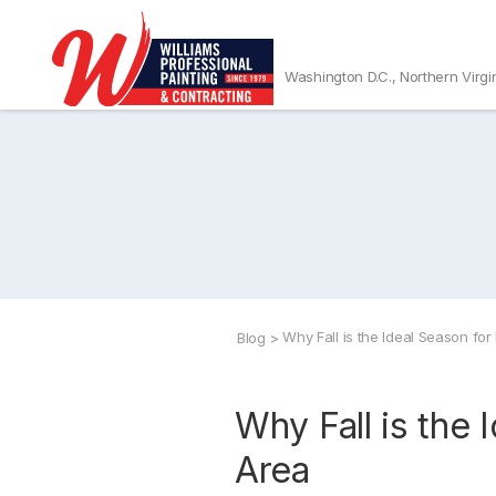
Washington D.C., Northern Virgi
Why Fall is the Ideal Season for 
Blog
>
Why Fall is the 
Area