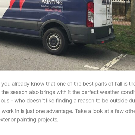
n you already know that one of the best parts of fall is t
 the season also brings with it the perfect weather condi
us - who doesn't like finding a reason to be outside duri
 work in is just one advantage. Take a look at a few oth
xterior painting projects.