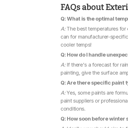
FAQs about Exterio
Q: What is the optimal tempe
A:
The best temperatures for 
can for manufacturer-specifi
cooler temps!
Q: How do I handle unexpect
A:
If there's a forecast for rai
painting, give the surface am
Q: Are there specific paint
A:
Yes, some paints are formula
paint suppliers or professio
conditions.
Q: How soon before winter s