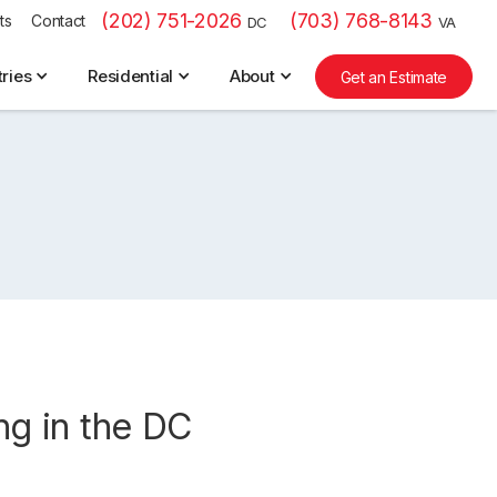
(202) 751-2026
(703) 768-8143
ts
Contact
DC
VA
tries
Residential
About
Get an Estimate
ing in the DC