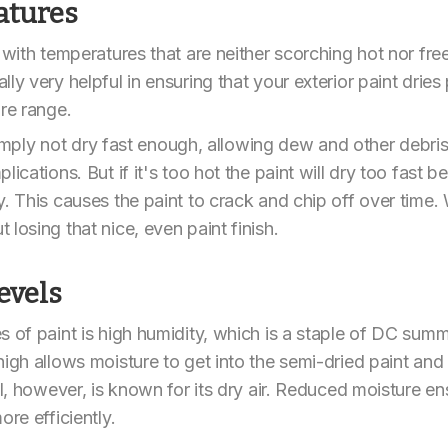
atures
 with temperatures that are neither scorching hot nor fre
ly very helpful in ensuring that your exterior paint dries
ure range.
l simply not dry fast enough, allowing dew and other debris
ications. But if it's too hot the paint will dry too fast b
. This causes the paint to crack and chip off over time. 
losing that nice, even paint finish.
evels
 of paint is high humidity, which is a staple of DC summer
high allows moisture to get into the semi-dried paint and
ll, however, is known for its dry air. Reduced moisture e
ore efficiently.