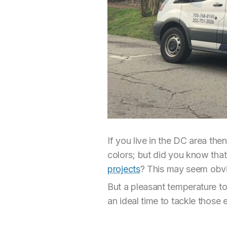
If you live in the DC area the
colors; but did you know that
projects
? This may seem obvio
But a pleasant temperature to
an ideal time to tackle those e