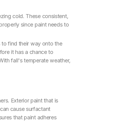
ezing cold. These consistent,
 properly since paint needs to
 to find their way onto the
efore it has a chance to
With fall's temperate weather,
s. Exterior paint that is
 can cause surfactant
nsures that paint adheres