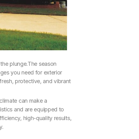
ke the plunge.The season
ages you need for exterior
resh, protective, and vibrant
 climate can make a
ristics and are equipped to
iciency, high-quality results,
y.