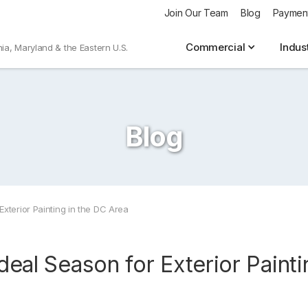
Join Our Team
Blog
Paymen
Commercial
Indus
nia, Maryland & the Eastern U.S.
Blog
Exterior Painting in the DC Area
Ideal Season for Exterior Paint