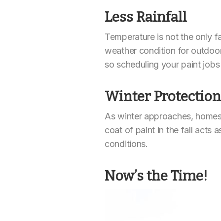
Less Rainfall
Temperature is not the only fa
weather condition for outdoor p
so scheduling your paint jobs
Winter Protection
As winter approaches, homes 
coat of paint in the fall acts 
conditions.
Now’s the Time!