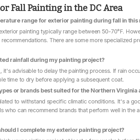
r Fall Painting in the DC Area
rature range for exterior painting during fall in this
exterior painting typically range between 50-70°F. Howe
c recommendations. There are some more specialized pro
ed rainfall during my painting project?
n, it's advisable to delay the painting process. If rain oc
ple time to dry before applying a subsequent coat.
 types or brands best suited for the Northern Virgini
ted to withstand specific climatic conditions. It's a goo
nals who can recommend brands that perform well in the 
hould I complete my exterior painting project?