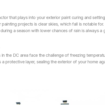
ctor that plays into your exterior paint curing and setti
ainting projects is clear skies, which fall is notable for
 during a season with lower chances of rain is always a 
in the DC area face the challenge of freezing temperatu
as a protective layer, sealing the exterior of your home a