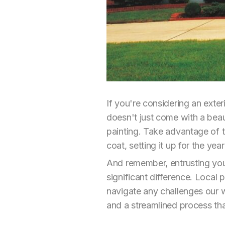
If you're considering an exte
doesn't just come with a beaut
painting. Take advantage of t
coat, setting it up for the yea
And remember, entrusting your
significant difference. Local
navigate any challenges our w
and a streamlined process th