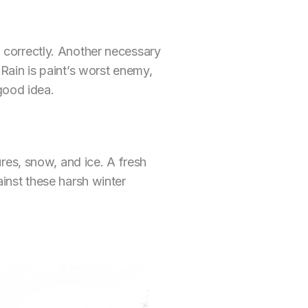
ng correctly. Another necessary
. Rain is paint’s worst enemy,
good idea.
res, snow, and ice. A fresh
gainst these harsh winter