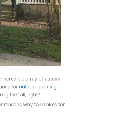
he incredible array of autumn
tions for
outdoor painting
ng the fall, right?
er reasons why fall makes for