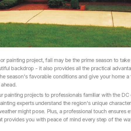
rior painting project, fall may be the prime season to ta
iful backdrop - it also provides all the practical advant
he season's favorable conditions and give your home a f
r ahead.
 painting projects to professionals familiar with the DC
 painting experts understand the region's unique characte
eather might pose. Plus, a professional touch ensures eff
at provides you with peace of mind every step of the wa