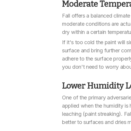
Moderate Temper
Fall offers a balanced climate
moderate conditions are actual
dry within a certain temperat
If it's too cold the paint wil
surface and bring further compl
adhere to the surface properly
you don't need to worry about 
Lower Humidity L
One of the primary adversaries
applied when the humidity is 
leaching (paint streaking). Fa
better to surfaces and dries m