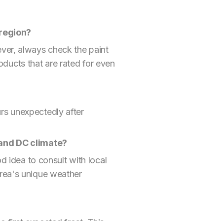
 region?
ver, always check the paint
ducts that are rated for even
curs unexpectedly after
a and DC climate?
d idea to consult with local
area's unique weather