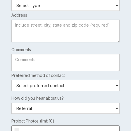
Address
Comments
Preferred method of contact
How did you hear about us?
Project Photos (limit 10)