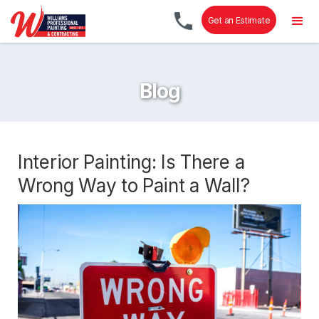
Get an Estimate
Blog
Interior Painting: Is There a
Wrong Way to Paint a Wall?