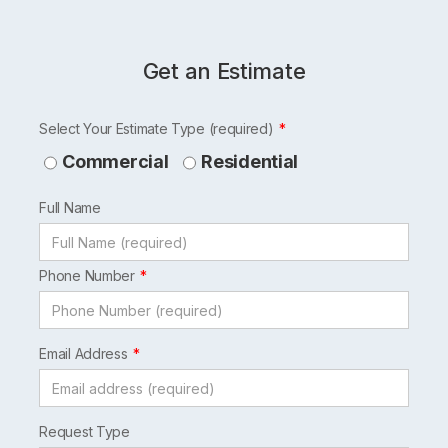
Get an Estimate
Leave
Select Your Estimate Type (required)
this
Commercial
Residential
field
Full Name
blank
Phone Number
Email Address
Request Type