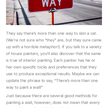
They say there’s more than one way to skin a cat.
(We’re not sure who “they” are, but they sure came
up with a horrible metaphor!). If you talk to a variety
of house painters, you’ll also discover that the same
is true of interior painting. Each painter has his or
her own specific tricks and preferences that they
use to produce exceptional results. Maybe we can
update the phrase to say, “There’s more than one
way to paint a wall!”
Just because there are several good methods for
painting a wall, however, does not mean that every