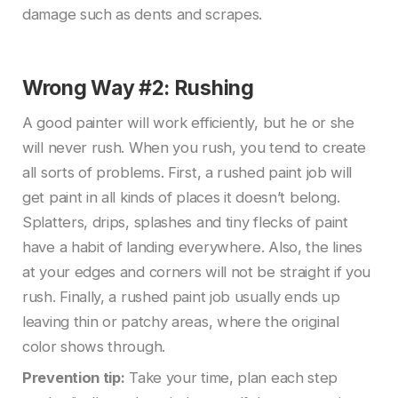
damage such as dents and scrapes.
Wrong Way #2: Rushing
A good painter will work efficiently, but he or she
will never rush. When you rush, you tend to create
all sorts of problems. First, a rushed paint job will
get paint in all kinds of places it doesn’t belong.
Splatters, drips, splashes and tiny flecks of paint
have a habit of landing everywhere. Also, the lines
at your edges and corners will not be straight if you
rush. Finally, a rushed paint job usually ends up
leaving thin or patchy areas, where the original
color shows through.
Prevention tip:
Take your time, plan each step