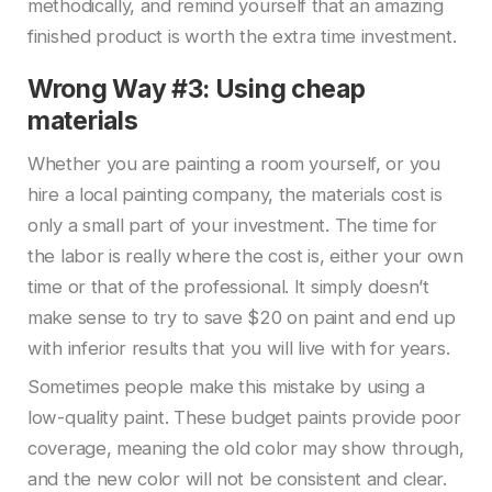
methodically, and remind yourself that an amazing
finished product is worth the extra time investment.
Wrong Way #3: Using cheap
materials
Whether you are painting a room yourself, or you
hire a local painting company, the materials cost is
only a small part of your investment. The time for
the labor is really where the cost is, either your own
time or that of the professional. It simply doesn’t
make sense to try to save $20 on paint and end up
with inferior results that you will live with for years.
Sometimes people make this mistake by using a
low-quality paint. These budget paints provide poor
coverage, meaning the old color may show through,
and the new color will not be consistent and clear.