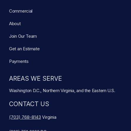
Commercial
About
Join Our Team
Get an Estimate
Payments
AREAS WE SERVE
Washington D.C., Northern Virginia, and the Eastern U.S.
CONTACT US
(703) 768-8143
Virginia