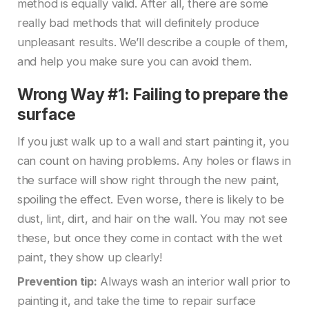
method is equally valid. After all, there are some
really bad methods that will definitely produce
unpleasant results. We’ll describe a couple of them,
and help you make sure you can avoid them.
Wrong Way #1: Failing to prepare the
surface
If you just walk up to a wall and start painting it, you
can count on having problems. Any holes or flaws in
the surface will show right through the new paint,
spoiling the effect. Even worse, there is likely to be
dust, lint, dirt, and hair on the wall. You may not see
these, but once they come in contact with the wet
paint, they show up clearly!
Prevention tip:
Always wash an interior wall prior to
painting it, and take the time to repair surface