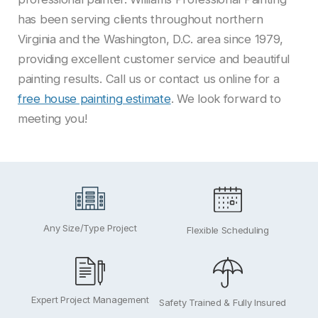
has been serving clients throughout northern
Virginia and the Washington, D.C. area since 1979,
providing excellent customer service and beautiful
painting results. Call us or contact us online for a
free house painting estimate
. We look forward to
meeting you!
Any Size/Type Project
Flexible Scheduling
Expert Project Management
Safety Trained & Fully Insured