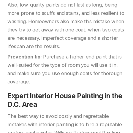
Also, low-quality paints do not last as long, being
more prone to scuffs and stains, and less resilient to
washing. Homeowners also make this mistake when
they try to get away with one coat, when two coats
are necessary. Imperfect coverage and a shorter
lifespan are the results.
Prevention tip:
Purchase a higher-end paint that is
well-suited for the type of room you will use it in,
and make sure you use enough coats for thorough
coverage.
Expert Interior House Painting in the
D.C. Area
The best way to avoid costly and regrettable
mistakes with interior painting is to hire a reputable
professional painter. Williams Professional Painting