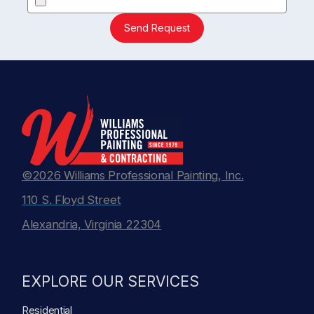
Send Request
©2026 Williams Professional Painting, Inc.
110 S. Floyd Street
Alexandria, Virginia 22304
EXPLORE OUR SERVICES
Residential