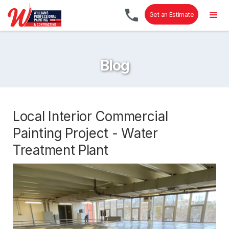
Get an Estimate
Blog
Local Interior Commercial
Painting Project - Water
Treatment Plant