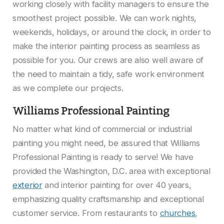
working closely with facility managers to ensure the
smoothest project possible. We can work nights,
weekends, holidays, or around the clock, in order to
make the interior painting process as seamless as
possible for you. Our crews are also well aware of
the need to maintain a tidy, safe work environment
as we complete our projects.
Williams Professional Painting
No matter what kind of commercial or industrial
painting you might need, be assured that Williams
Professional Painting is ready to serve! We have
provided the Washington, D.C. area with exceptional
exterior
and interior painting for over 40 years,
emphasizing quality craftsmanship and exceptional
customer service. From restaurants to
churches
,