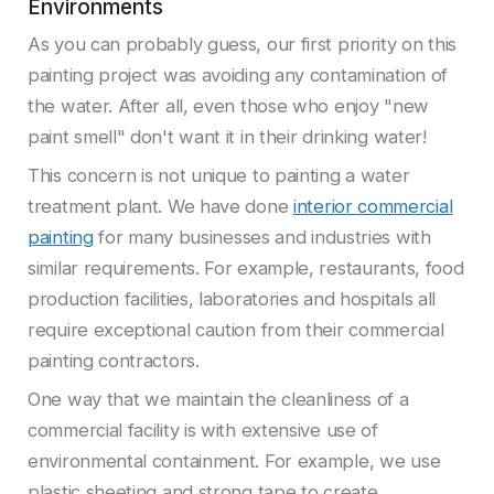
Environments
As you can probably guess, our first priority on this
painting project was avoiding any contamination of
the water. After all, even those who enjoy "new
paint smell" don't want it in their drinking water!
This concern is not unique to painting a water
treatment plant. We have done
interior commercial
painting
for many businesses and industries with
similar requirements. For example, restaurants, food
production facilities, laboratories and hospitals all
require exceptional caution from their commercial
painting contractors.
One way that we maintain the cleanliness of a
commercial facility is with extensive use of
environmental containment. For example, we use
plastic sheeting and strong tape to create