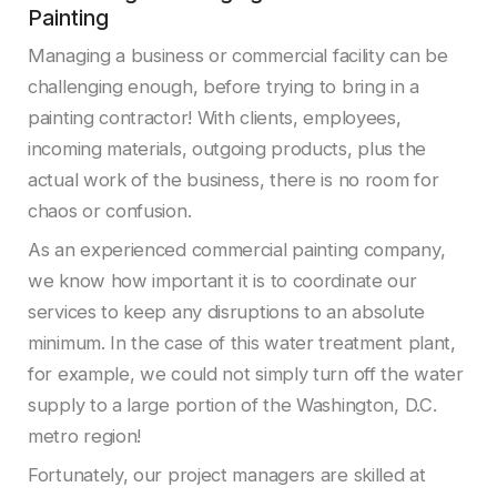
Painting
Managing a business or commercial facility can be
challenging enough, before trying to bring in a
painting contractor! With clients, employees,
incoming materials, outgoing products, plus the
actual work of the business, there is no room for
chaos or confusion.
As an experienced commercial painting company,
we know how important it is to coordinate our
services to keep any disruptions to an absolute
minimum. In the case of this water treatment plant,
for example, we could not simply turn off the water
supply to a large portion of the Washington, D.C.
metro region!
Fortunately, our project managers are skilled at