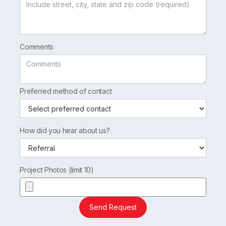
Comments
Preferred method of contact
How did you hear about us?
Project Photos (limit 10)
Send Request