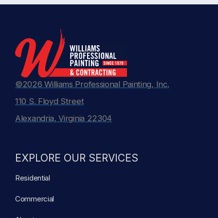
©2026 Williams Professional Painting, Inc.
110 S. Floyd Street
Alexandria, Virginia 22304
EXPLORE OUR SERVICES
Residential
Commercial