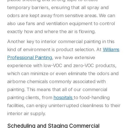
temporary barriers, ensuring that all spray and
odors are kept away from sensitive areas. We can
also use fans and ventilation equipment to control
exactly how and where the air is flowing.
Another key to interior commercial painting in this
kind of environment is product selection. At
Williams
Professional Painting
, we have extensive
experience with low-VOC and zero-VOC products,
which can minimize or even eliminate the odors and
airborne chemicals commonly associated with
painting. This means that all of our commercial
painting clients, from
hospitals
to food-handling
facilities, can enjoy uninterrupted cleanliness to their
interior air supply.
Scheduling and Staging Commercial