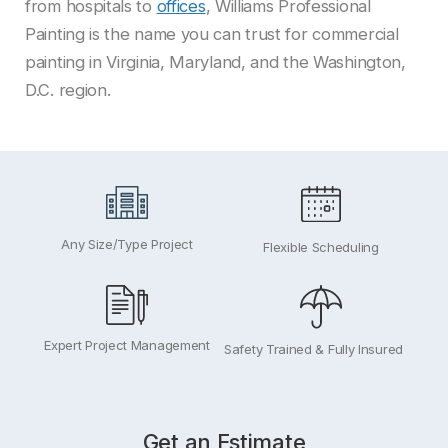
from hospitals to
offices
, Williams Professional
Painting is the name you can trust for commercial
painting in Virginia, Maryland, and the Washington,
D.C. region.
Any Size/Type Project
Flexible Scheduling
Expert Project Management
Safety Trained & Fully Insured
Get an Estimate