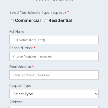
Leave
Select Your Estimate Type (required)
this
Commercial
Residential
field
Full Name
blank
Phone Number
Email Address
Request Type
Address