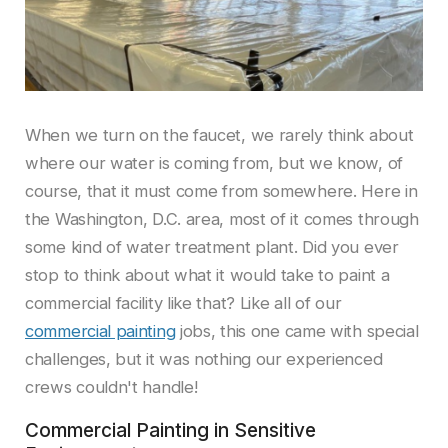
When we turn on the faucet, we rarely think about
where our water is coming from, but we know, of
course, that it must come from somewhere. Here in
the Washington, D.C. area, most of it comes through
some kind of water treatment plant. Did you ever
stop to think about what it would take to paint a
commercial facility like that? Like all of our
commercial painting
jobs, this one came with special
challenges, but it was nothing our experienced
crews couldn't handle!
Commercial Painting in Sensitive