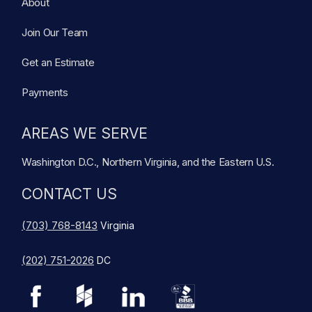
About
Join Our Team
Get an Estimate
Payments
AREAS WE SERVE
Washington D.C., Northern Virginia, and the Eastern U.S.
CONTACT US
(703) 768-8143
Virginia
(202) 751-2026
DC