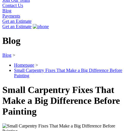
Join Our Team
Contact Us
Blog
Payments
Get an Estimate
Get an Estimate
Blog
Blog
>
Homepage
>
Small Carpentry Fixes That Make a Big Difference Before
Painting
Small Carpentry Fixes That
Make a Big Difference Before
Painting