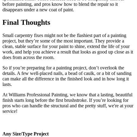
before painting, and pros know how to blend the repair so it
disappears under a new coat of paint.
Final Thoughts
Small carpentry fixes might not be the flashiest part of a painting
project, but they’re some of the most important. They provide a
clean, stable surface for your paint to shine, extend the life of your
work, and help you achieve a result that looks as good up close as it
does from across the room.
So if you’re preparing for a painting project, don’t overlook the
details. A few well-placed nails, a bead of caulk, or a bit of sanding
can make all the difference in the finished look and in how long it
lasts.
At Williams Professional Painting, we know that a lasting, beautiful
finish starts long before the first brushstroke. If you’re looking for
pros who can handle the structural and the pretty stuff, we're at your
service!
Any Size/Type Project