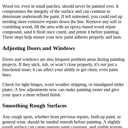
Wood rot, even in small patches, should never be painted over. It
compromises the integrity of the surface and can continue to
deteriorate underneath the paint. If left untreated, you could end up
needing more extensive repairs down the line. Remove any soft or
crumbling wood, fill the area with an epoxy-based wood repair
compound, sand it flush once cured, and prime it before painting.
These steps help ensure your new paint adheres properly and lasts.
Adjusting Doors and Windows
Doors and windows are also frequent problem areas during painting
projects. If they stick, rub, or won’t close properly, it’s not just a
functional issue; it can affect your ability to get clean, even paint
lines.
Check for tight hinges, worn weather stripping, or misaligned strike
plates. A few adjustments now can make painting easier and give
your space a more refined finish.
Smoothing Rough Surfaces
Any rough spots, whether from previous repairs, built-up paint, or
general wear, should be sanded smooth before painting. A slightly
rough surface can cause uneven paint coverage, and visible texture