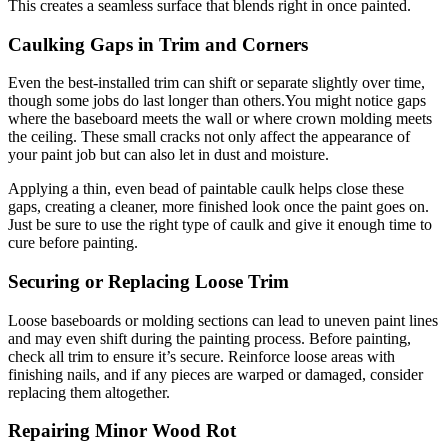
This creates a seamless surface that blends right in once painted.
Caulking Gaps in Trim and Corners
Even the best-installed trim can shift or separate slightly over time,
though some jobs do last longer than others.You might notice gaps
where the baseboard meets the wall or where crown molding meets
the ceiling. These small cracks not only affect the appearance of
your paint job but can also let in dust and moisture.
Applying a thin, even bead of paintable caulk helps close these
gaps, creating a cleaner, more finished look once the paint goes on.
Just be sure to use the right type of caulk and give it enough time to
cure before painting.
Securing or Replacing Loose Trim
Loose baseboards or molding sections can lead to uneven paint lines
and may even shift during the painting process. Before painting,
check all trim to ensure it’s secure. Reinforce loose areas with
finishing nails, and if any pieces are warped or damaged, consider
replacing them altogether.
Repairing Minor Wood Rot