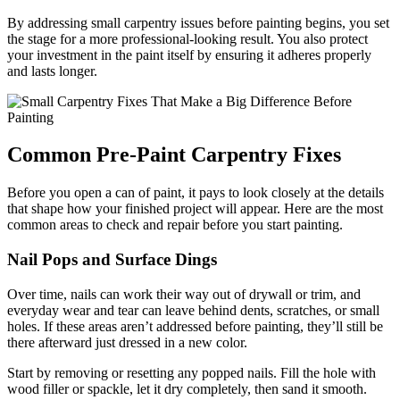
By addressing small carpentry issues before painting begins, you set
the stage for a more professional-looking result. You also protect
your investment in the paint itself by ensuring it adheres properly
and lasts longer.
Common Pre-Paint Carpentry Fixes
Before you open a can of paint, it pays to look closely at the details
that shape how your finished project will appear. Here are the most
common areas to check and repair before you start painting.
Nail Pops and Surface Dings
Over time, nails can work their way out of drywall or trim, and
everyday wear and tear can leave behind dents, scratches, or small
holes. If these areas aren’t addressed before painting, they’ll still be
there afterward just dressed in a new color.
Start by removing or resetting any popped nails. Fill the hole with
wood filler or spackle, let it dry completely, then sand it smooth.