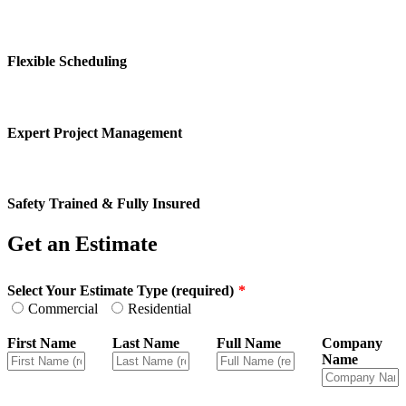
Flexible Scheduling
Expert Project Management
Safety Trained & Fully Insured
Get an Estimate
Leave
Select Your Estimate Type (required)
this
Commercial
Residential
field
blank
First Name
Last Name
Full Name
Company
Name