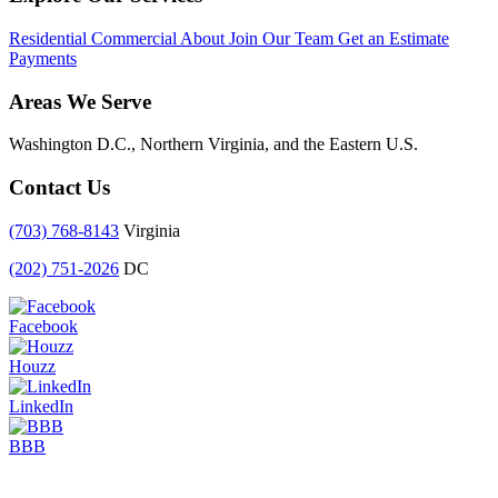
Residential
Commercial
About
Join Our Team
Get an Estimate
Payments
Areas We Serve
Washington D.C., Northern Virginia, and the Eastern U.S.
Contact Us
(703) 768-8143
Virginia
(202) 751-2026
DC
Facebook
Houzz
LinkedIn
BBB