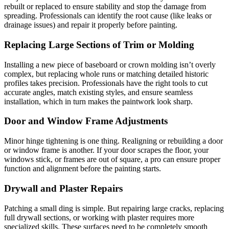
rebuilt or replaced to ensure stability and stop the damage from
spreading. Professionals can identify the root cause (like leaks or
drainage issues) and repair it properly before painting.
Replacing Large Sections of Trim or Molding
Installing a new piece of baseboard or crown molding isn’t overly
complex, but replacing whole runs or matching detailed historic
profiles takes precision. Professionals have the right tools to cut
accurate angles, match existing styles, and ensure seamless
installation, which in turn makes the paintwork look sharp.
Door and Window Frame Adjustments
Minor hinge tightening is one thing. Realigning or rebuilding a door
or window frame is another. If your door scrapes the floor, your
windows stick, or frames are out of square, a pro can ensure proper
function and alignment before the painting starts.
Drywall and Plaster Repairs
Patching a small ding is simple. But repairing large cracks, replacing
full drywall sections, or working with plaster requires more
specialized skills. These surfaces need to be completely smooth