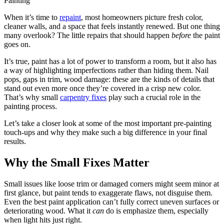
When it’s time to
repaint
, most homeowners picture fresh color,
cleaner walls, and a space that feels instantly renewed. But one thing
many overlook? The little repairs that should happen
before
the paint
goes on.
It’s true, paint has a lot of power to transform a room, but it also has
a way of highlighting imperfections rather than hiding them. Nail
pops, gaps in trim, wood damage: these are the kinds of details that
stand out even more once they’re covered in a crisp new color.
That’s why small
carpentry fixes
play such a crucial role in the
painting process.
Let’s take a closer look at some of the most important pre-painting
touch-ups and why they make such a big difference in your final
results.
Why the Small Fixes Matter
Small issues like loose trim or damaged corners might seem minor at
first glance, but paint tends to exaggerate flaws, not disguise them.
Even the best paint application can’t fully correct uneven surfaces or
deteriorating wood. What it
can
do is emphasize them, especially
when light hits just right.