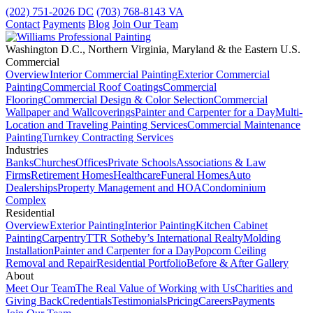
(202) 751-2026
DC
(703) 768-8143
VA
Contact
Payments
Blog
Join Our Team
Washington D.C., Northern Virginia, Maryland & the Eastern U.S.
Commercial
Overview
Interior Commercial Painting
Exterior Commercial
Painting
Commercial Roof Coatings
Commercial
Flooring
Commercial Design & Color Selection
Commercial
Wallpaper and Wallcoverings
Painter and Carpenter for a Day
Multi-
Location and Traveling Painting Services
Commercial Maintenance
Painting
Turnkey Contracting Services
Industries
Banks
Churches
Offices
Private Schools
Associations & Law
Firms
Retirement Homes
Healthcare
Funeral Homes
Auto
Dealerships
Property Management and HOA
Condominium
Complex
Residential
Overview
Exterior Painting
Interior Painting
Kitchen Cabinet
Painting
Carpentry
TTR Sotheby’s International Realty
Molding
Installation
Painter and Carpenter for a Day
Popcorn Ceiling
Removal and Repair
Residential Portfolio
Before & After Gallery
About
Meet Our Team
The Real Value of Working with Us
Charities and
Giving Back
Credentials
Testimonials
Pricing
Careers
Payments