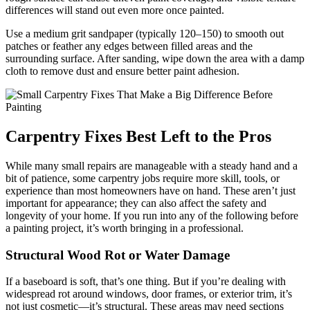
differences will stand out even more once painted.
Use a medium grit sandpaper (typically 120–150) to smooth out
patches or feather any edges between filled areas and the
surrounding surface. After sanding, wipe down the area with a damp
cloth to remove dust and ensure better paint adhesion.
Carpentry Fixes Best Left to the Pros
While many small repairs are manageable with a steady hand and a
bit of patience, some carpentry jobs require more skill, tools, or
experience than most homeowners have on hand. These aren’t just
important for appearance; they can also affect the safety and
longevity of your home. If you run into any of the following before
a painting project, it’s worth bringing in a professional.
Structural Wood Rot or Water Damage
If a baseboard is soft, that’s one thing. But if you’re dealing with
widespread rot around windows, door frames, or exterior trim, it’s
not just cosmetic—it’s structural. These areas may need sections