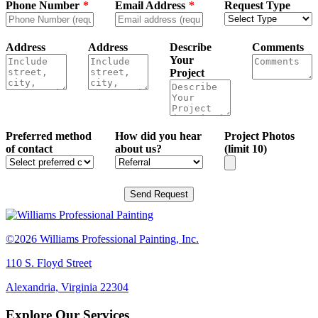
Phone Number
Email Address
Request Type
Address
Address
Describe
Comments
Your
Project
Preferred method
How did you hear
Project Photos
of contact
about us?
(limit 10)
Send Request
©2026 Williams Professional Painting, Inc.
110 S. Floyd Street
Alexandria, Virginia 22304
Explore Our Services