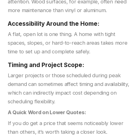
attention. Wood surfaces, for example, often need
more maintenance than vinyl or aluminum.
Accessibility Around the Home:
A flat, open lot is one thing. A home with tight
spaces, slopes, or hard-to-reach areas takes more
time to set up and complete safely.
Timing and Project Scope:
Larger projects or those scheduled during peak
demand can sometimes affect timing and availability,
which can indirectly impact cost depending on
scheduling flexibility.
A Quick Word on Lower Quotes:
If you do get a price that seems noticeably lower
than others, it’s worth taking a closer look.