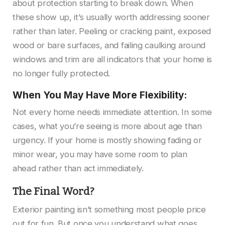
about protection starting to break down. When
these show up, it’s usually worth addressing sooner
rather than later. Peeling or cracking paint, exposed
wood or bare surfaces, and failing caulking around
windows and trim are all indicators that your home is
no longer fully protected.
When You May Have More Flexibility:
Not every home needs immediate attention. In some
cases, what you’re seeing is more about age than
urgency. If your home is mostly showing fading or
minor wear, you may have some room to plan
ahead rather than act immediately.
The Final Word?
Exterior painting isn’t something most people price
out for fun. But once you understand what goes