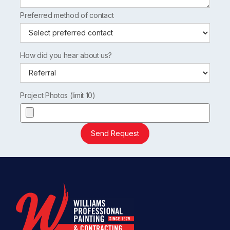
Preferred method of contact
How did you hear about us?
Project Photos (limit 10)
Send Request