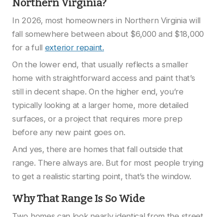
Northern Virginia?
In 2026, most homeowners in Northern Virginia will
fall somewhere between about $6,000 and $18,000
for a full
exterior repaint.
On the lower end, that usually reflects a smaller
home with straightforward access and paint that’s
still in decent shape. On the higher end, you’re
typically looking at a larger home, more detailed
surfaces, or a project that requires more prep
before any new paint goes on.
And yes, there are homes that fall outside that
range. There always are. But for most people trying
to get a realistic starting point, that’s the window.
Why That Range Is So Wide
Two homes can look nearly identical from the street