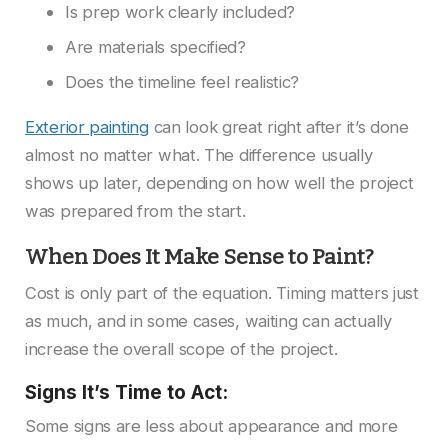
Is prep work clearly included?
Are materials specified?
Does the timeline feel realistic?
Exterior painting
can look great right after it’s done
almost no matter what. The difference usually
shows up later, depending on how well the project
was prepared from the start.
When Does It Make Sense to Paint?
Cost is only part of the equation. Timing matters just
as much, and in some cases, waiting can actually
increase the overall scope of the project.
Signs It’s Time to Act:
Some signs are less about appearance and more