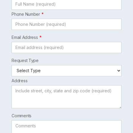
Phone Number
Email Address
Request Type
Address
Comments