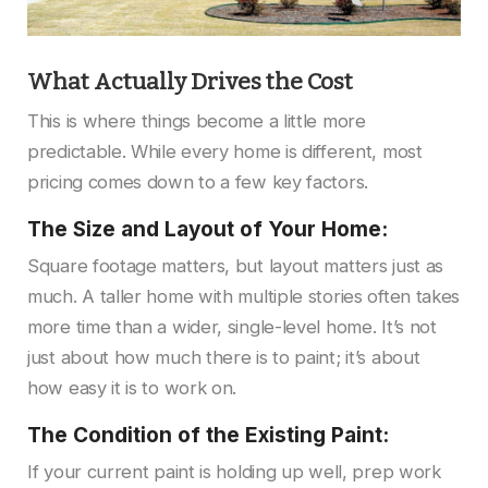
What Actually Drives the Cost
This is where things become a little more
predictable. While every home is different, most
pricing comes down to a few key factors.
The Size and Layout of Your Home:
Square footage matters, but layout matters just as
much. A taller home with multiple stories often takes
more time than a wider, single-level home. It’s not
just about how much there is to paint; it’s about
how easy it is to work on.
The Condition of the Existing Paint:
If your current paint is holding up well, prep work