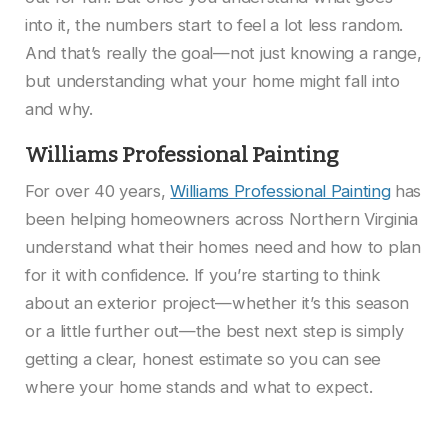
into it, the numbers start to feel a lot less random.
And that’s really the goal—not just knowing a range,
but understanding what your home might fall into
and why.
Williams Professional Painting
For over 40 years,
Williams Professional Painting
has
been helping homeowners across Northern Virginia
understand what their homes need and how to plan
for it with confidence. If you’re starting to think
about an exterior project—whether it’s this season
or a little further out—the best next step is simply
getting a clear, honest estimate so you can see
where your home stands and what to expect.