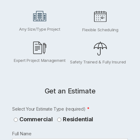
Any Size/Type Project
Flexible Scheduling
Expert Project Management
Safety Trained & Fully Insured
Get an Estimate
Leave
Select Your Estimate Type (required)
this
Commercial
Residential
field
Full Name
blank