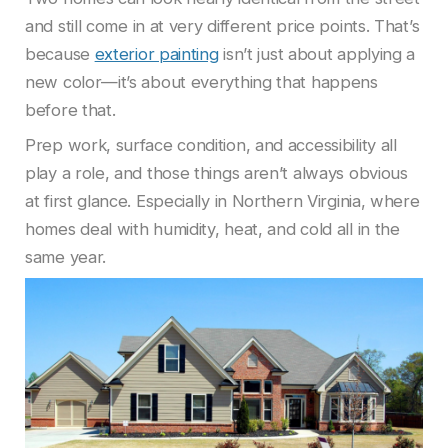
and still come in at very different price points. That’s
because
exterior painting
isn’t just about applying a
new color—it’s about everything that happens
before that.
Prep work, surface condition, and accessibility all
play a role, and those things aren’t always obvious
at first glance. Especially in Northern Virginia, where
homes deal with humidity, heat, and cold all in the
same year.