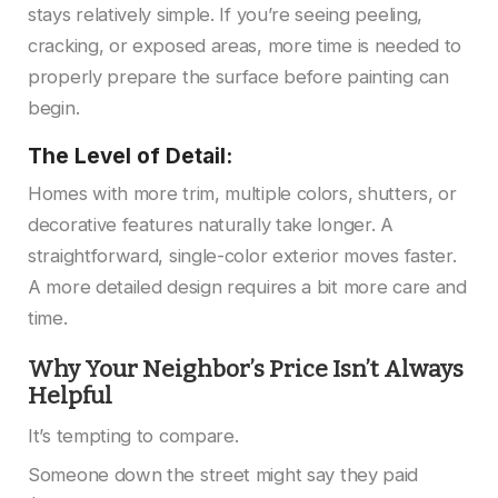
stays relatively simple. If you’re seeing peeling,
cracking, or exposed areas, more time is needed to
properly prepare the surface before painting can
begin.
The Level of Detail:
Homes with more trim, multiple colors, shutters, or
decorative features naturally take longer. A
straightforward, single-color exterior moves faster.
A more detailed design requires a bit more care and
time.
Why Your Neighbor’s Price Isn’t Always
Helpful
It’s tempting to compare.
Someone down the street might say they paid