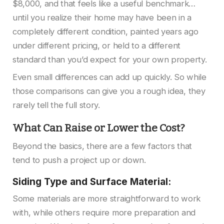
$8,000, and that feels like a useful benchmark…
until you realize their home may have been in a
completely different condition, painted years ago
under different pricing, or held to a different
standard than you’d expect for your own property.
Even small differences can add up quickly. So while
those comparisons can give you a rough idea, they
rarely tell the full story.
What Can Raise or Lower the Cost?
Beyond the basics, there are a few factors that
tend to push a project up or down.
Siding Type and Surface Material:
Some materials are more straightforward to work
with, while others require more preparation and