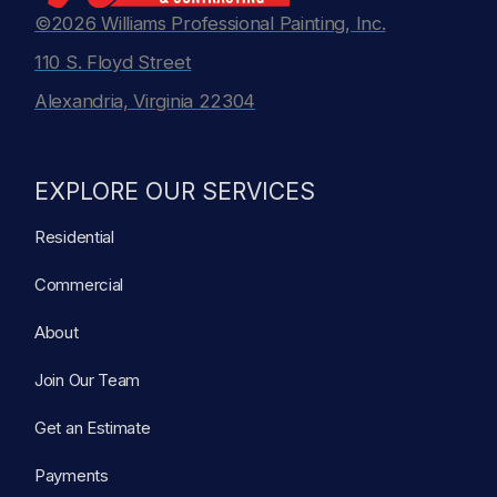
©2026 Williams Professional Painting, Inc.
110 S. Floyd Street
Alexandria, Virginia 22304
EXPLORE OUR SERVICES
Residential
Commercial
About
Join Our Team
Get an Estimate
Payments