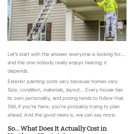
Let’s start with the answer everyone is looking for…
and the one nobody really enjoys hearing: it
depends.
Exterior painting costs vary because homes vary.
Size, condition, materials, layout… Every house has
its own personality, and pricing tends to follow that.
Still, if you’re here, you’re probably trying to plan
ahead. And the good news is, we can say more.
So… What Does It Actually Cost in