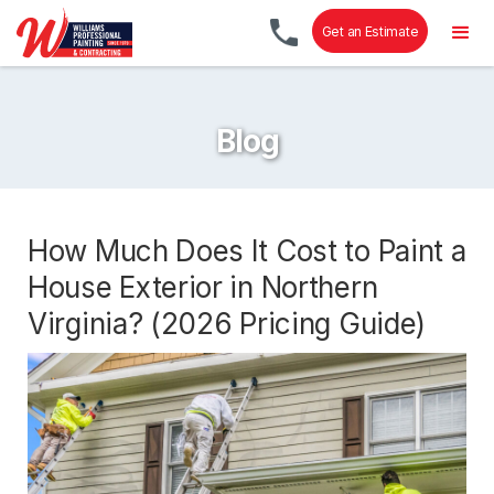
Get an Estimate
Blog
How Much Does It Cost to Paint a
House Exterior in Northern
Virginia? (2026 Pricing Guide)