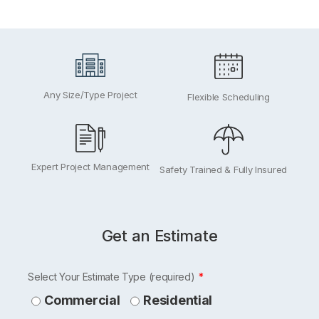
Any Size/Type Project
Flexible Scheduling
Expert Project Management
Safety Trained & Fully Insured
Get an Estimate
Leave
Select Your Estimate Type (required)
this
Commercial
Residential