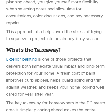
planning ahead, you give yourself more flexibility
when selecting dates and allow time for
consultations, color discussions, and any necessary
repairs.
This approach also helps avoid the stress of trying
to squeeze a project into an already busy season.
What’s the Takeaway?
Exterior painting
is one of those projects that
delivers both immediate visual impact and long-term
protection for your home. A fresh coat of paint
improves curb appeal, helps guard siding and trim
against weather, and keeps your home looking well
cared for year after year.
The key takeaway for homeowners in the DC metro
area is simple: planning ahead makes the entire