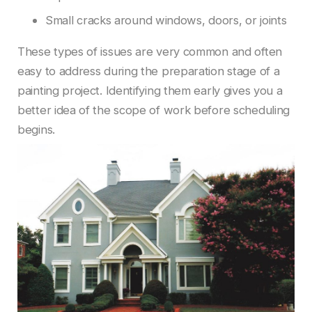
Small cracks around windows, doors, or joints
These types of issues are very common and often
easy to address during the preparation stage of a
painting project. Identifying them early gives you a
better idea of the scope of work before scheduling
begins.