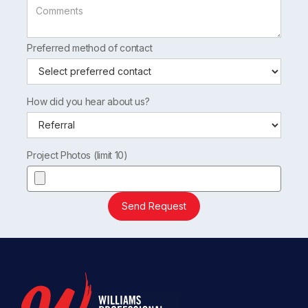
Preferred method of contact
How did you hear about us?
Project Photos (limit 10)
Send Request