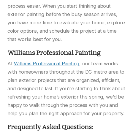
process easier. When you start thinking about
exterior painting before the busy season arrives,
you have more time to evaluate your home, explore
color options, and schedule the project at a time
that works best for you.
Williams Professional Painting
At
Williams Professional Painting
, our team works
with homeowners throughout the DC metro area to
plan exterior projects that are organized, efficient,
and designed to last. If you're starting to think about
refreshing your home’s exterior this spring, we’d be
happy to walk through the process with you and
help you plan the right approach for your property.
Frequently Asked Questions: