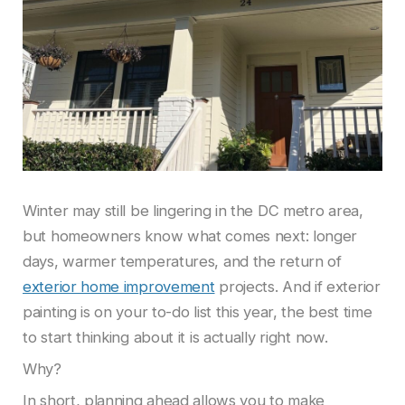
Winter may still be lingering in the DC metro area,
but homeowners know what comes next: longer
days, warmer temperatures, and the return of
exterior home improvement
projects. And if exterior
painting is on your to-do list this year, the best time
to start thinking about it is actually right now.
Why?
In short, planning ahead allows you to make