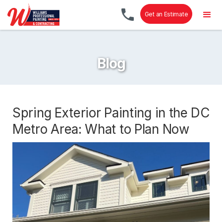
Get an Estimate
Blog
Spring Exterior Painting in the DC
Metro Area: What to Plan Now