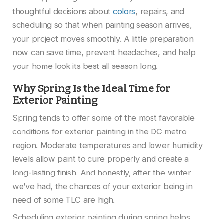
thoughtful decisions about
colors
, repairs, and
scheduling so that when painting season arrives,
your project moves smoothly. A little preparation
now can save time, prevent headaches, and help
your home look its best all season long.
Why Spring Is the Ideal Time for
Exterior Painting
Spring tends to offer some of the most favorable
conditions for exterior painting in the DC metro
region. Moderate temperatures and lower humidity
levels allow paint to cure properly and create a
long-lasting finish. And honestly, after the winter
we’ve had, the chances of your exterior being in
need of some TLC are high.
Scheduling exterior painting during spring helps