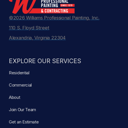
©2026 Williams Professional Painting, Inc.
110 S. Floyd Street
Alexandria, Virginia 22304
EXPLORE OUR SERVICES
Residential
Commercial
About
Join Our Team
Get an Estimate