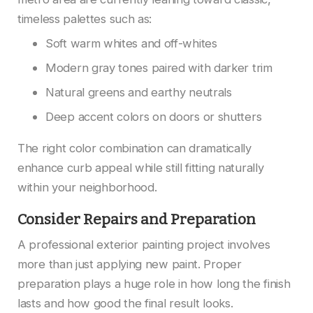
timeless palettes such as:
Soft warm whites and off-whites
Modern gray tones paired with darker trim
Natural greens and earthy neutrals
Deep accent colors on doors or shutters
The right color combination can dramatically
enhance curb appeal while still fitting naturally
within your neighborhood.
Consider Repairs and Preparation
A professional exterior painting project involves
more than just applying new paint. Proper
preparation plays a huge role in how long the finish
lasts and how good the final result looks.