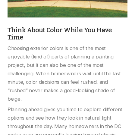
Think About Color While You Have
Time
Choosing exterior colors is one of the most
enjoyable (kind of) parts of planning a painting
project, but it can also be one of the most
challenging. When homeowners wait until the last
minute, color decisions can feel rushed, and
“rushed” never makes a good-looking shade of
beige.
Planning ahead gives you time to explore different
options and see how they look in natural light
throughout the day. Many homeowners in the DC
metro area are currently leaning toward classic,