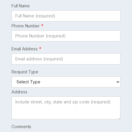
field
Full Name
blank
Phone Number
Email Address
Request Type
Address
Comments