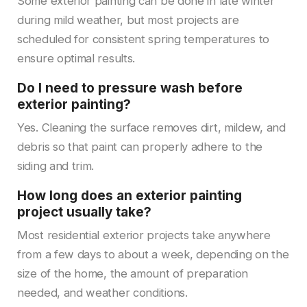
Some exterior painting can be done in late winter
during mild weather, but most projects are
scheduled for consistent spring temperatures to
ensure optimal results.
Do I need to pressure wash before
exterior painting?
Yes. Cleaning the surface removes dirt, mildew, and
debris so that paint can properly adhere to the
siding and trim.
How long does an exterior painting
project usually take?
Most residential exterior projects take anywhere
from a few days to about a week, depending on the
size of the home, the amount of preparation
needed, and weather conditions.