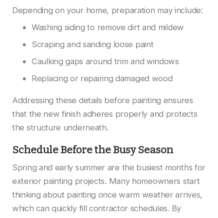
Depending on your home, preparation may include:
Washing siding to remove dirt and mildew
Scraping and sanding loose paint
Caulking gaps around trim and windows
Replacing or repairing damaged wood
Addressing these details before painting ensures
that the new finish adheres properly and protects
the structure underneath.
Schedule Before the Busy Season
Spring and early summer are the busiest months for
exterior painting projects. Many homeowners start
thinking about painting once warm weather arrives,
which can quickly fill contractor schedules. By