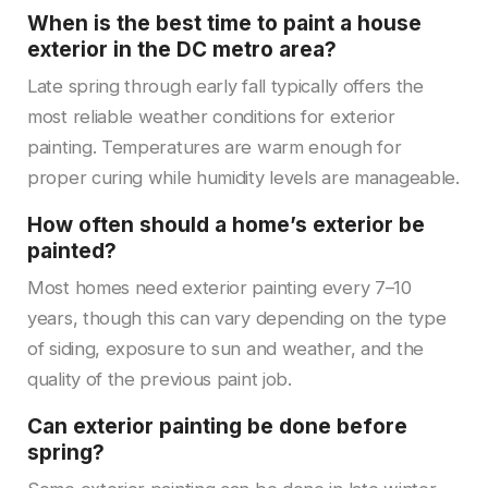
When is the best time to paint a house
exterior in the DC metro area?
Late spring through early fall typically offers the
most reliable weather conditions for exterior
painting. Temperatures are warm enough for
proper curing while humidity levels are manageable.
How often should a home’s exterior be
painted?
Most homes need exterior painting every 7–10
years, though this can vary depending on the type
of siding, exposure to sun and weather, and the
quality of the previous paint job.
Can exterior painting be done before
spring?