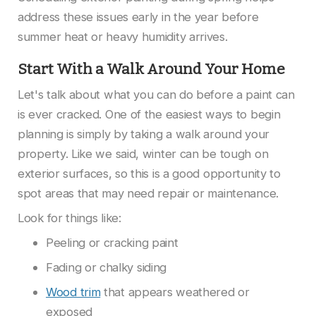
address these issues early in the year before
summer heat or heavy humidity arrives.
Start With a Walk Around Your Home
Let's talk about what you can do before a paint can
is ever cracked. One of the easiest ways to begin
planning is simply by taking a walk around your
property. Like we said, winter can be tough on
exterior surfaces, so this is a good opportunity to
spot areas that may need repair or maintenance.
Look for things like:
Peeling or cracking paint
Fading or chalky siding
Wood trim
that appears weathered or
exposed