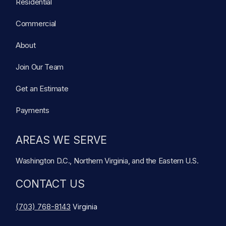
Residential
Commercial
About
Join Our Team
Get an Estimate
Payments
AREAS WE SERVE
Washington D.C., Northern Virginia, and the Eastern U.S.
CONTACT US
(703) 768-8143
Virginia