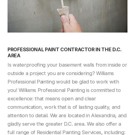
PROFESSIONAL PAINT CONTRACTOR IN THE D.C.
AREA
Is waterproofing your basement walls from inside or
outside a project you are considering? Williams
Professional Painting would be glad to work with
you! Williams Professional Painting is committed to
excellence: that means open and clear
communication, work that is of lasting quality, and
attention to detail. We are located in Alexandria, and
gladly serve the greater D.C. area. We also offer a
full range of Residential Painting Services, including: