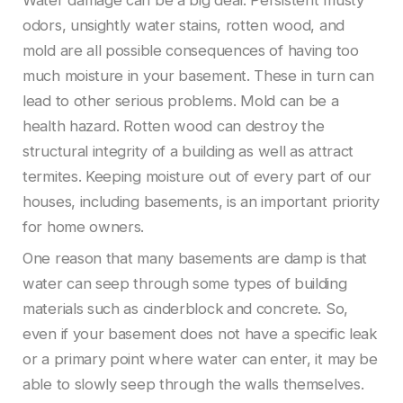
odors, unsightly water stains, rotten wood, and
mold are all possible consequences of having too
much moisture in your basement. These in turn can
lead to other serious problems. Mold can be a
health hazard. Rotten wood can destroy the
structural integrity of a building as well as attract
termites. Keeping moisture out of every part of our
houses, including basements, is an important priority
for home owners.
One reason that many basements are damp is that
water can seep through some types of building
materials such as cinderblock and concrete. So,
even if your basement does not have a specific leak
or a primary point where water can enter, it may be
able to slowly seep through the walls themselves.