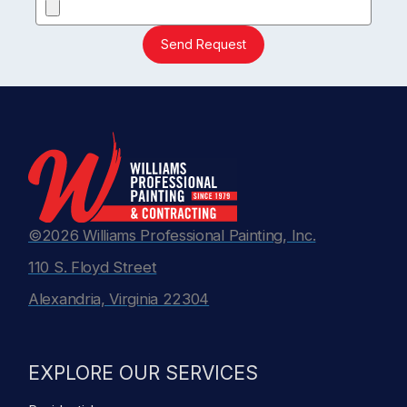
Send Request
©2026 Williams Professional Painting, Inc.
110 S. Floyd Street
Alexandria, Virginia 22304
EXPLORE OUR SERVICES