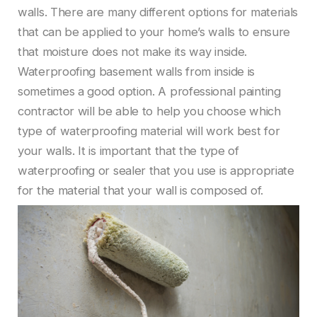
walls. There are many different options for materials
that can be applied to your home’s walls to ensure
that moisture does not make its way inside.
Waterproofing basement walls from inside is
sometimes a good option. A professional painting
contractor will be able to help you choose which
type of waterproofing material will work best for
your walls. It is important that the type of
waterproofing or sealer that you use is appropriate
for the material that your wall is composed of.