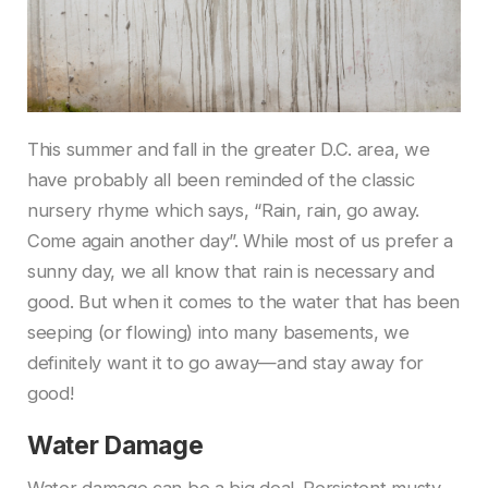
This summer and fall in the greater D.C. area, we
have probably all been reminded of the classic
nursery rhyme which says, “Rain, rain, go away.
Come again another day”. While most of us prefer a
sunny day, we all know that rain is necessary and
good. But when it comes to the water that has been
seeping (or flowing) into many basements, we
definitely want it to go away—and stay away for
good!
Water Damage
Water damage can be a big deal. Persistent musty