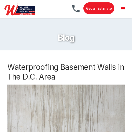
Get an Estimate
Blog
Waterproofing Basement Walls in
The D.C. Area