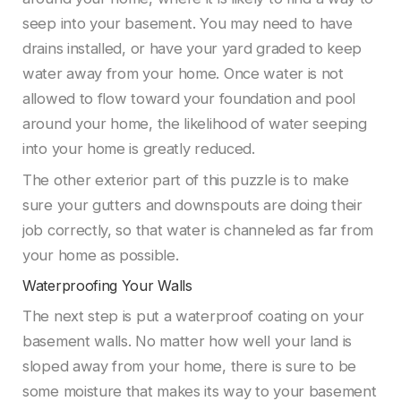
seep into your basement. You may need to have
drains installed, or have your yard graded to keep
water away from your home. Once water is not
allowed to flow toward your foundation and pool
around your home, the likelihood of water seeping
into your home is greatly reduced.
The other exterior part of this puzzle is to make
sure your gutters and downspouts are doing their
job correctly, so that water is channeled as far from
your home as possible.
Waterproofing Your Walls
The next step is put a waterproof coating on your
basement walls. No matter how well your land is
sloped away from your home, there is sure to be
some moisture that makes its way to your basement