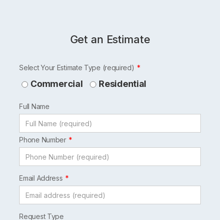
Get an Estimate
Leave
Select Your Estimate Type (required)
this
Commercial
Residential
field
Full Name
blank
Phone Number
Email Address
Request Type