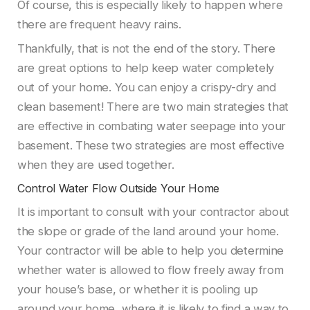
Of course, this is especially likely to happen where
there are frequent heavy rains.
Thankfully, that is not the end of the story. There
are great options to help keep water completely
out of your home. You can enjoy a crispy-dry and
clean basement! There are two main strategies that
are effective in combating water seepage into your
basement. These two strategies are most effective
when they are used together.
Control Water Flow Outside Your Home
It is important to consult with your contractor about
the slope or grade of the land around your home.
Your contractor will be able to help you determine
whether water is allowed to flow freely away from
your house’s base, or whether it is pooling up
around your home, where it is likely to find a way to