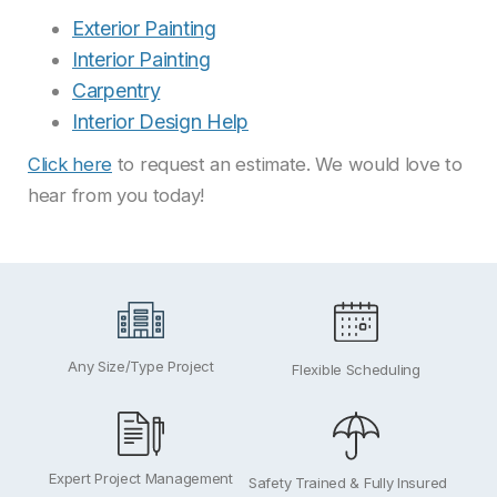
Exterior Painting
Interior Painting
Carpentry
Interior Design Help
Click here
to request an estimate. We would love to
hear from you today!
Any Size/Type Project
Flexible Scheduling
Expert Project Management
Safety Trained & Fully Insured