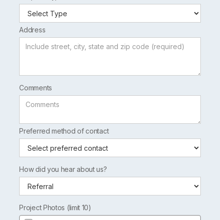
Address
Comments
Preferred method of contact
How did you hear about us?
Project Photos (limit 10)