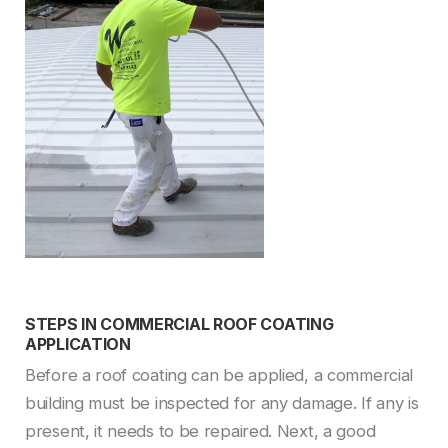
STEPS IN COMMERCIAL ROOF COATING
APPLICATION
Before a roof coating can be applied, a commercial
building must be inspected for any damage. If any is
present, it needs to be repaired. Next, a good