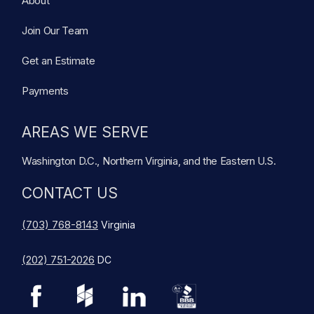
About
Join Our Team
Get an Estimate
Payments
AREAS WE SERVE
Washington D.C., Northern Virginia, and the Eastern U.S.
CONTACT US
(703) 768-8143
Virginia
(202) 751-2026
DC