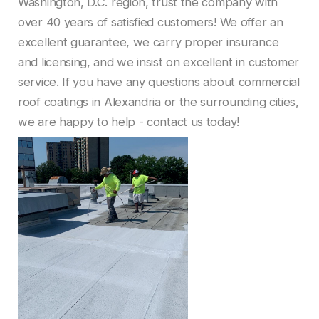
Washington, D.C. region, trust the company with
over 40 years of satisfied customers! We offer an
excellent guarantee, we carry proper insurance
and licensing, and we insist on excellent in customer
service. If you have any questions about commercial
roof coatings in Alexandria or the surrounding cities,
we are happy to help - contact us today!