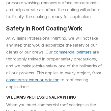
pressure washing removes surface contaminants
and helps create a surface the coating will adhere
to. Finally, the coating is ready for application.
Safety in Roof Coating Work
At Williams Professional Painting, we will not take
any step that would jeopardize the safety of our
clients or our crews. Our
commercial painters
are
thoroughly trained in proper safety precautions,
and we make jobsite safety one of the hallmarks of
all our projects. This applies to every project, from
commercial exterior painting
to roof coating
applications!
WILLIAMS PROFESSIONAL PAINTING
When you need commercial roof coatings in the