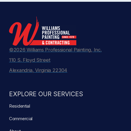
©2026 Williams Professional Painting, Inc.
110 S. Floyd Street
Alexandria, Virginia 22304
EXPLORE OUR SERVICES
Residential
Commercial