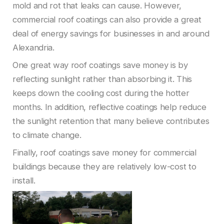
mold and rot that leaks can cause. However,
commercial roof coatings can also provide a great
deal of energy savings for businesses in and around
Alexandria.
One great way roof coatings save money is by
reflecting sunlight rather than absorbing it. This
keeps down the cooling cost during the hotter
months. In addition, reflective coatings help reduce
the sunlight retention that many believe contributes
to climate change.
Finally, roof coatings save money for commercial
buildings because they are relatively low-cost to
install.