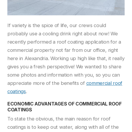
If variety is the spice of life, our crews could
probably use a cooling drink right about now! We
recently performed a roof coating application for a
commercial property not far from our office, right
here in Alexandria. Working up high like that, it really
gives you a fresh perspective! We wanted to share
some photos and information with you, so you can
appreciate more of the benefits of
commercial roof
coatings
.
ECONOMIC ADVANTAGES OF COMMERCIAL ROOF
COATINGS
To state the obvious, the main reason for roof
coatings is to keep out water, along with all of the