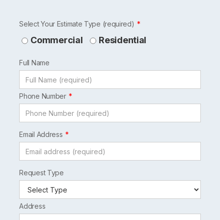
Leave
Select Your Estimate Type (required)
this
Commercial
Residential
field
Full Name
blank
Phone Number
Email Address
Request Type
Address