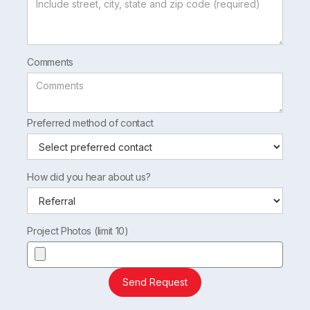
Comments
Preferred method of contact
How did you hear about us?
Project Photos (limit 10)
Send Request