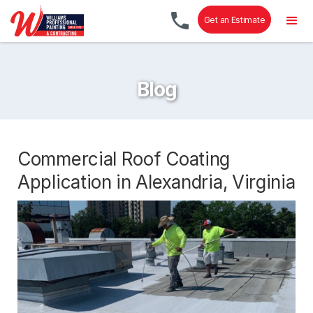
Get an Estimate
Blog
Commercial Roof Coating
Application in Alexandria, Virginia