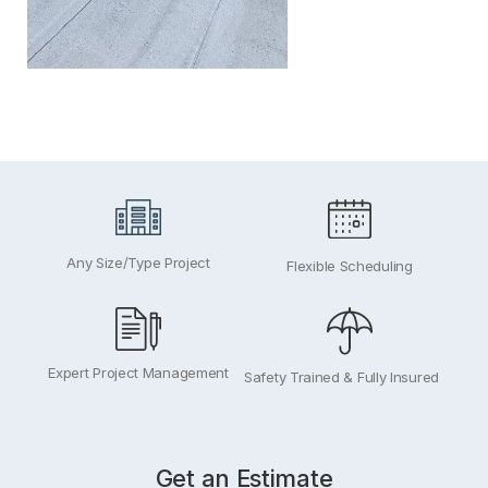
Any Size/Type Project
Flexible Scheduling
Expert Project Management
Safety Trained & Fully Insured
Get an Estimate