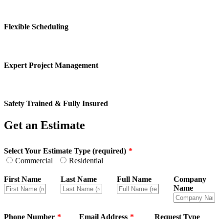
Flexible Scheduling
Expert Project Management
Safety Trained & Fully Insured
Get an Estimate
Leave
Select Your Estimate Type (required)
this
Commercial
Residential
field
blank
First Name
Last Name
Full Name
Company
Name
Phone Number
Email Address
Request Type