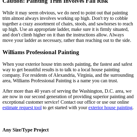
Caution! Painting Trim Involves Fall Risk
While it may seem obvious, we do need to point out that painting
trim almost always involves working up high. Don't try to cobble
together a crazy assortment of chairs, stools, and sawhorses to reach
up high. Use an appropriate ladder, make sure it is firmly situated,
and don't climb higher on it than the instructions allow. Always
move your ladder as necessary, rather than reaching out to the side.
Williams Professional Painting
When your exterior house trim needs painting, the fastest and safest
way to get beautiful results is to talk to a local house painting
company. For residents of Alexandria, Virginia, and the surrounding
area, Williams Professional Painting is a name you can trust.
After more than 40 years of serving the Washington, D.C. area, we
are now in our second generation of providing superior painting and
exceptional customer service! Contact our office or use our online
estimate request tool
to get started with your
exterior house painting
.
Any Size/Type Project