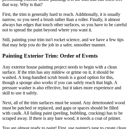
that way. Why is that?
First, the trim is generally hard to reach. Additionally, it is usually
narrow, so you need a brush rather than a roller. Finally, it almost
always has edges that touch other surfaces, so you have to be careful
not to spread the paint beyond where you want it.
Still, painting your trim isn't rocket science, and we have a few tips
that may help you do the job in a safer, smoother manner.
Painting Exterior Trim: Order of Events
Any exterior house painting project needs to begin with a clean
surface. If the trim has any mildew or grime on it, it should be
washed. A long-handled scrub brush is a good option for this,
though a sponge also works if you can safely reach that high. A
pressure washer is also effective, but it takes more experience and
skill to use it safely.
Next, all of the trim surfaces must be sound. Any deteriorated wood
must be patched or replaced, and gaps or spaces should be filled
with caulk. All failing paint (peeling, bubbling, cracking) has to be
scraped away. If there is any bare wood, it needs a coat of primer.
You are almost ready to paint! First, use painter's tape to create clean