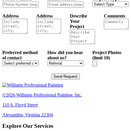
Address
Address
Describe
Comments
Your
Project
Preferred method
How did you hear
Project Photos
of contact
about us?
(limit 10)
Send Request
©2026 Williams Professional Painting, Inc.
110 S. Floyd Street
Alexandria, Virginia 22304
Explore Our Services