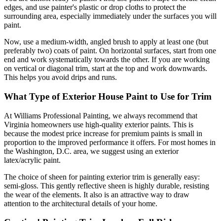
edges, and use painter's plastic or drop cloths to protect the
surrounding area, especially immediately under the surfaces you will
paint.
Now, use a medium-width, angled brush to apply at least one (but
preferably two) coats of paint. On horizontal surfaces, start from one
end and work systematically towards the other. If you are working
on vertical or diagonal trim, start at the top and work downwards.
This helps you avoid drips and runs.
What Type of Exterior House Paint to Use for Trim
At Williams Professional Painting, we always recommend that
Virginia homeowners use high-quality exterior paints. This is
because the modest price increase for premium paints is small in
proportion to the improved performance it offers. For most homes in
the Washington, D.C. area, we suggest using an exterior
latex/acrylic paint.
The choice of sheen for painting exterior trim is generally easy:
semi-gloss. This gently reflective sheen is highly durable, resisting
the wear of the elements. It also is an attractive way to draw
attention to the architectural details of your home.