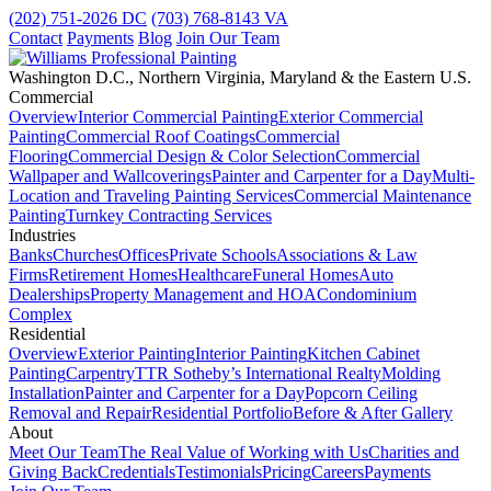
(202) 751-2026
DC
(703) 768-8143
VA
Contact
Payments
Blog
Join Our Team
Washington D.C., Northern Virginia, Maryland & the Eastern U.S.
Commercial
Overview
Interior Commercial Painting
Exterior Commercial
Painting
Commercial Roof Coatings
Commercial
Flooring
Commercial Design & Color Selection
Commercial
Wallpaper and Wallcoverings
Painter and Carpenter for a Day
Multi-
Location and Traveling Painting Services
Commercial Maintenance
Painting
Turnkey Contracting Services
Industries
Banks
Churches
Offices
Private Schools
Associations & Law
Firms
Retirement Homes
Healthcare
Funeral Homes
Auto
Dealerships
Property Management and HOA
Condominium
Complex
Residential
Overview
Exterior Painting
Interior Painting
Kitchen Cabinet
Painting
Carpentry
TTR Sotheby’s International Realty
Molding
Installation
Painter and Carpenter for a Day
Popcorn Ceiling
Removal and Repair
Residential Portfolio
Before & After Gallery
About
Meet Our Team
The Real Value of Working with Us
Charities and
Giving Back
Credentials
Testimonials
Pricing
Careers
Payments