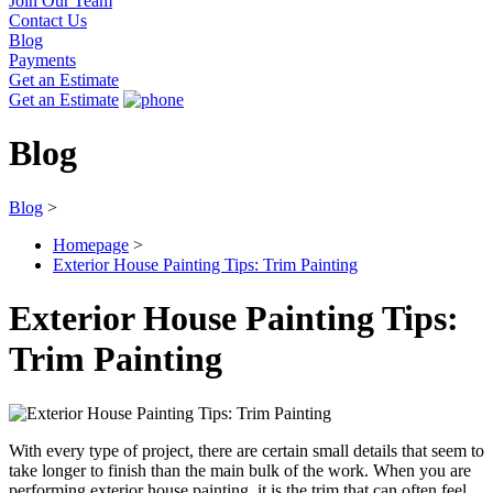
Join Our Team
Contact Us
Blog
Payments
Get an Estimate
Get an Estimate
Blog
Blog
>
Homepage
>
Exterior House Painting Tips: Trim Painting
Exterior House Painting Tips:
Trim Painting
With every type of project, there are certain small details that seem to
take longer to finish than the main bulk of the work. When you are
performing exterior house painting, it is the trim that can often feel