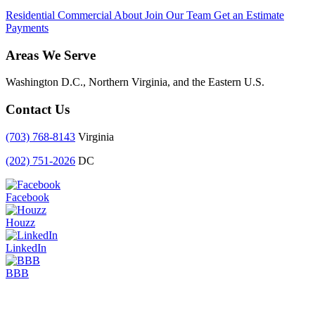
Residential
Commercial
About
Join Our Team
Get an Estimate
Payments
Areas We Serve
Washington D.C., Northern Virginia, and the Eastern U.S.
Contact Us
(703) 768-8143
Virginia
(202) 751-2026
DC
Facebook
Houzz
LinkedIn
BBB