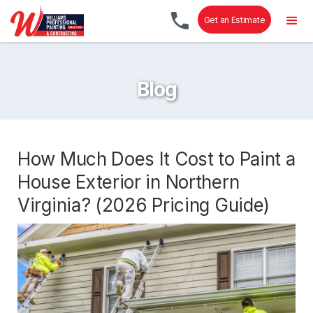
Get an Estimate
Blog
How Much Does It Cost to Paint a
House Exterior in Northern
Virginia? (2026 Pricing Guide)