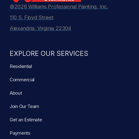
©2026 Williams Professional Painting, Inc.
110 S. Floyd Street
Alexandria, Virginia 22304
EXPLORE OUR SERVICES
Residential
Commercial
About
Join Our Team
Get an Estimate
Payments