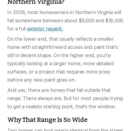
Northern Virginia?
In 2026, most homeowners in Northern Virginia will
fall somewhere between about $6,000 and $18,000
for a full
exterior repaint.
On the lower end, that usually reflects a smaller
home with straightforward access and paint that’s
still in decent shape. On the higher end, you’re
typically looking at a larger home, more detailed
surfaces, or a project that requires more prep
before any new paint goes on.
And yes, there are homes that fall outside that
range. There always are. But for most people trying
to get a realistic starting point, that’s the window.
Why That Range Is So Wide
Two homes can look nearly identical from the street