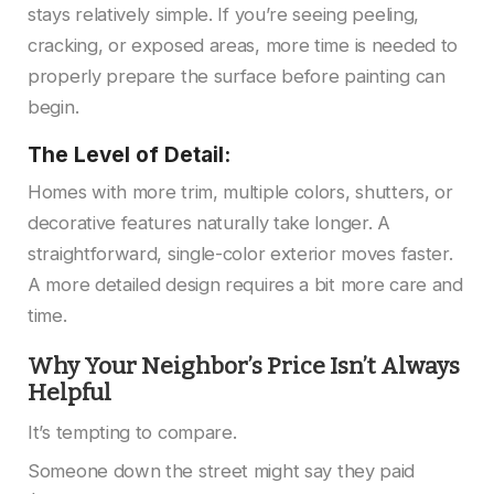
stays relatively simple. If you’re seeing peeling,
cracking, or exposed areas, more time is needed to
properly prepare the surface before painting can
begin.
The Level of Detail:
Homes with more trim, multiple colors, shutters, or
decorative features naturally take longer. A
straightforward, single-color exterior moves faster.
A more detailed design requires a bit more care and
time.
Why Your Neighbor’s Price Isn’t Always
Helpful
It’s tempting to compare.
Someone down the street might say they paid