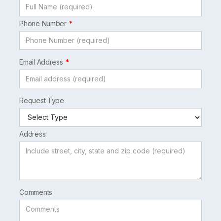
Phone Number
Email Address
Request Type
Address
Comments