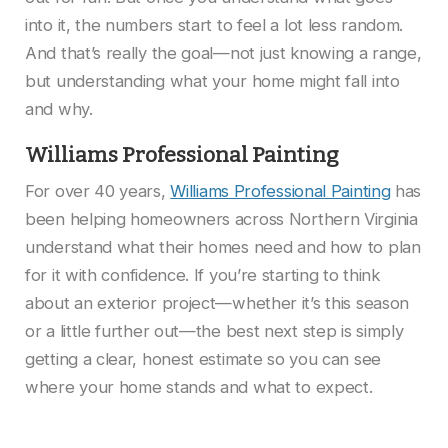
into it, the numbers start to feel a lot less random.
And that’s really the goal—not just knowing a range,
but understanding what your home might fall into
and why.
Williams Professional Painting
For over 40 years,
Williams Professional Painting
has
been helping homeowners across Northern Virginia
understand what their homes need and how to plan
for it with confidence. If you’re starting to think
about an exterior project—whether it’s this season
or a little further out—the best next step is simply
getting a clear, honest estimate so you can see
where your home stands and what to expect.