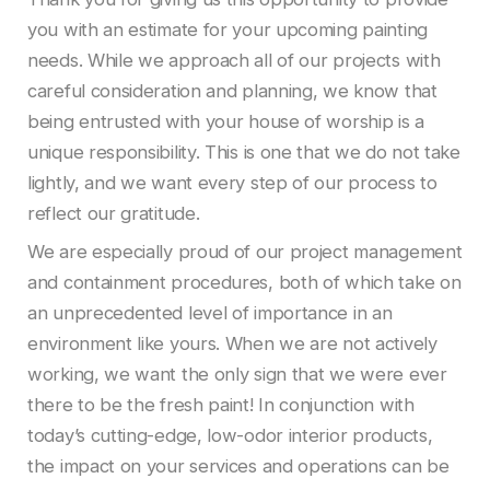
you with an estimate for your upcoming painting
needs. While we approach all of our projects with
careful consideration and planning, we know that
being entrusted with your house of worship is a
unique responsibility. This is one that we do not take
lightly, and we want every step of our process to
reflect our gratitude.
We are especially proud of our project management
and containment procedures, both of which take on
an unprecedented level of importance in an
environment like yours. When we are not actively
working, we want the only sign that we were ever
there to be the fresh paint! In conjunction with
today’s cutting-edge, low-odor interior products,
the impact on your services and operations can be