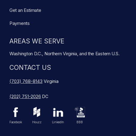
Get an Estimate
Payments
AREAS WE SERVE
Washington D.C., Northern Virginia, and the Eastern U.S.
CONTACT US
(703) 768-8143
Virginia
(202) 751-2026
DC
Facebook
Houzz
LinkedIn
BBB