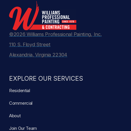
©2026 Williams Professional Painting, Inc.
110 S. Floyd Street
Alexandria, Virginia 22304
EXPLORE OUR SERVICES
Residential
Commercial
About
Join Our Team