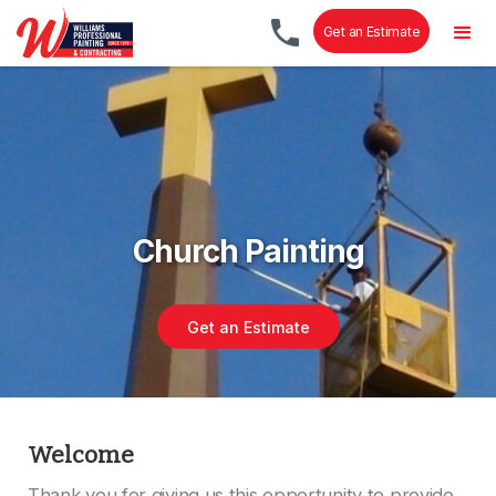
Get an Estimate
Church Painting
Get an Estimate
Welcome
Thank you for giving us this opportunity to provide