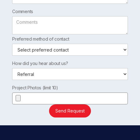
Comments
Preferred method of contact
How did you hear about us?
Project Photos (limit 10)
Send Request