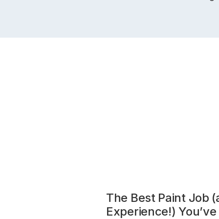
The Best Paint Job 
Experience!) You’ve