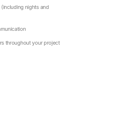
 (including nights and
mmunication
rs throughout your project