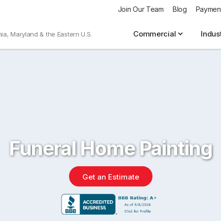
Join Our Team
Blog
Paymen
Commercial
Indus
nia, Maryland & the Eastern U.S.
Funeral Home Painting
Get an Estimate