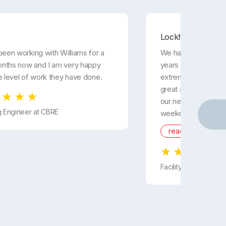
Lockheed Martin
been working with Williams for a
We have been using 
nths now and I am very happy
years now and they
e level of work they have done.
extremely responsiv
great and they are
our needs. They wor
g Engineer at CBRE
weekends to ...
read more
Facility Manager fr