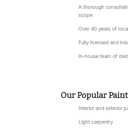
A thorough consultati
scope
Over 40 years of loca
Fully licensed and ins
In-house team of ded
Our Popular Pain
Interior and exterior 
Light carpentry