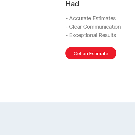
Had
- Accurate Estimates
- Clear Communication
- Exceptional Results
Get an Estimate