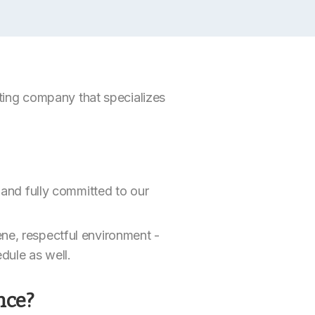
inting company that specializes
d and fully committed to our
ene, respectful environment -
edule as well.
nce?