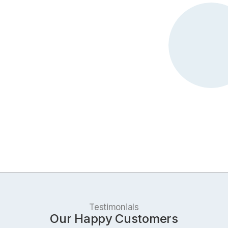
Testimonials
Our Happy Customers