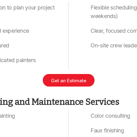
on to plan your project
Flexible scheduling
weekends)
l experience
Clear, focused co
ured
On-site crew leade
icated painters
Get an Estimate
ting and Maintenance Services
painting
Color consulting
Faux finishing