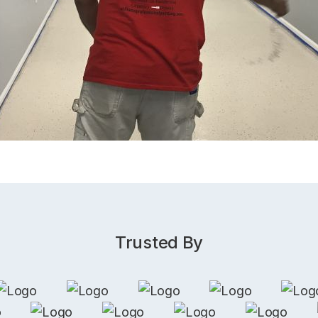
Trusted By