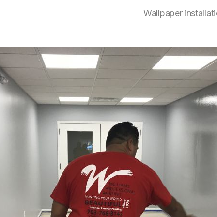
Wallpaper installat