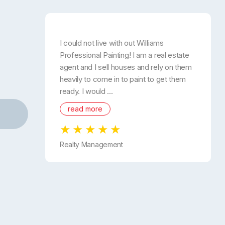
I could not live with out Williams
Professional Painting! I am a real estate
agent and I sell houses and rely on them
heavily to come in to paint to get them
ready. I would ...
read more
Realty Management