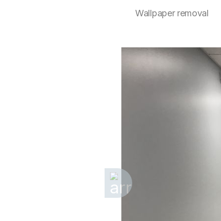
Wallpaper removal