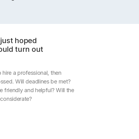
just hoped
ould turn out
 hire a professional, then
ossed. Will deadlines be met?
e friendly and helpful? Will the
 considerate?