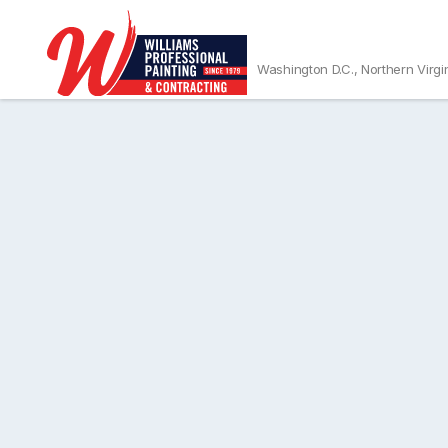
Washington D.C., Northern Virgi