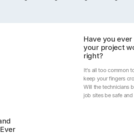
Have you ever 
your project w
right?
It’s all too common to
keep your fingers cr
Will the technicians b
job sites be safe and
(and
 Ever