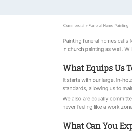
Commercial
>
Funeral Home Painting
Painting funeral homes calls f
in church painting as well, Will
What Equips Us T
It starts with our large, in-h
standards, allowing us to mai
We also are equally committed
never feeling like a work zon
What Can You Exp