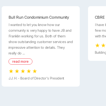
Bull Run Condominium Community
CBRE
I wanted to let you know how our
I have 
community is very happy to have JB and
few mo
Franklin working for us. Both of them
with th
show outstanding customer services and
impressive attention to details. They
Buildin
really do ...
read more
J.J. H. - Board of Director's President