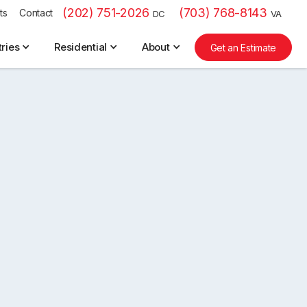
(202) 751-2026
(703) 768-8143
ts
Contact
DC
VA
tries
Residential
About
Get an Estimate