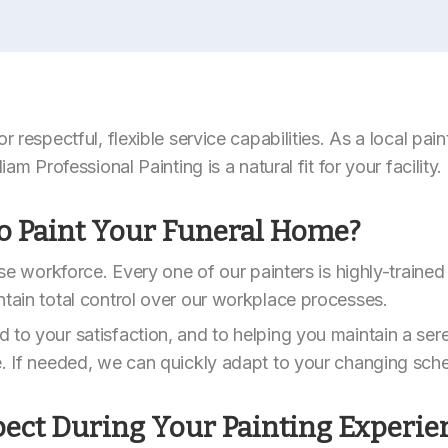
or respectful, flexible service capabilities. As a local pa
iam Professional Painting is a natural fit for your facility.
o Paint Your Funeral Home?
ouse workforce. Every one of our painters is highly-traine
ntain total control over our workplace processes.
 to your satisfaction, and to helping you maintain a ser
e. If needed, we can quickly adapt to your changing sch
ect During Your Painting Experie