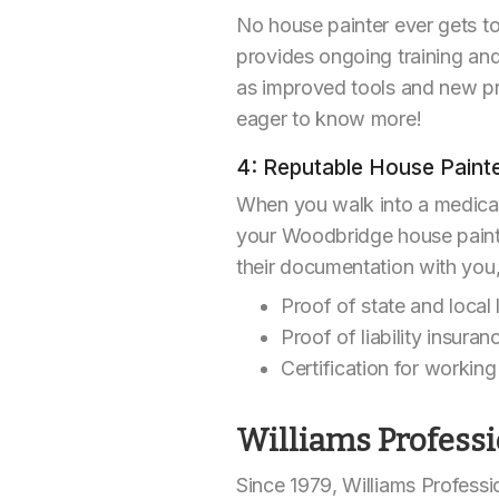
No house painter ever gets to
provides ongoing training and
as improved tools and new pr
eager to know more!
4: Reputable House Pain
When you walk into a medical
your Woodbridge house painter
their documentation with you
Proof of state and local 
Proof of liability insur
Certification for working 
Williams Professi
Since 1979, Williams Professi