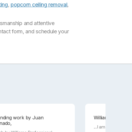
ting
,
popcorn ceiling removal
,
tsmanship and attentive
ontact form, and schedule your
anding work by Juan
Williams Professio
nado,
...I am super happy