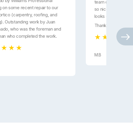
ob by Williams Professional
team did. Carlos a
g on some recent repair to our
so nice and courteo
ortico (carpentry, roofing, and
looks great...
g). Outstanding work by Juan
Thanks!
ado, who was the foreman and
man who completed the work.
M.B