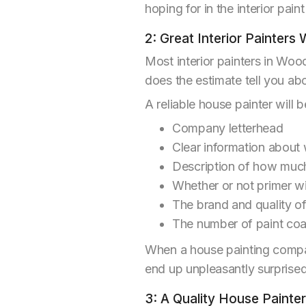
hoping for in the interior paint
2: Great Interior Painters 
Most interior painters in Woo
does the estimate tell you a
A reliable house painter will b
Company letterhead
Clear information about 
Description of how much
Whether or not primer wi
The brand and quality of
The number of paint coat
When a house painting compan
end up unpleasantly surprised
3: A Quality House Painte