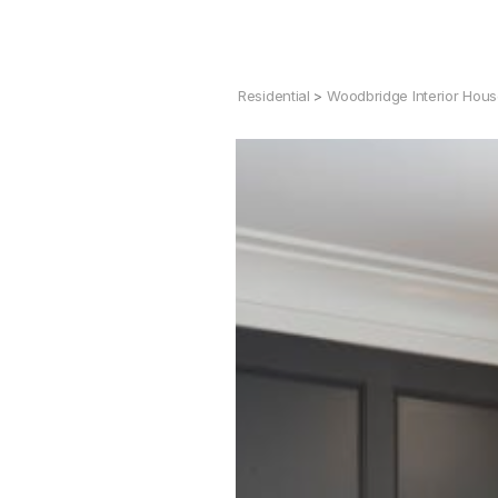
Residential
>
Woodbridge Interior Hou