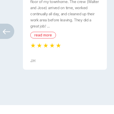
floor of my townhome. The crew (Walter
and Jose) arrived on time, worked
continually all day, and cleaned up their
work area before leaving. They did a
great job! ...
read more
J.H