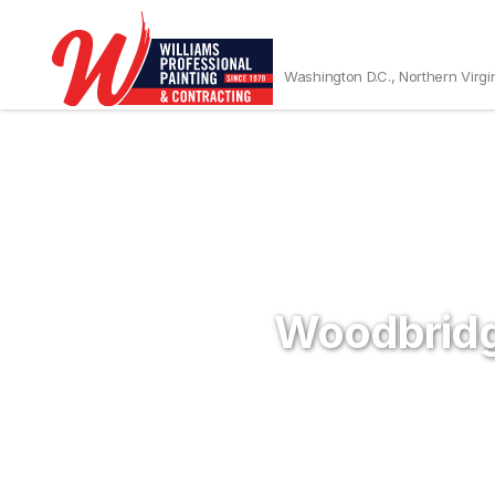
Washington D.C., Northern Virgi
Woodbridg