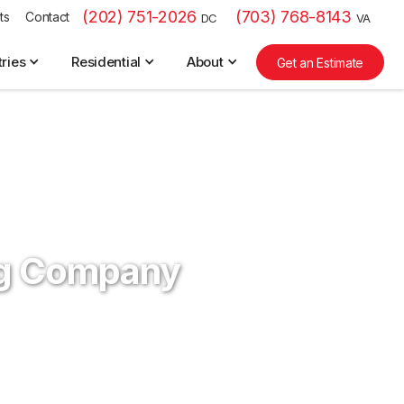
(202) 751-2026
(703) 768-8143
ts
Contact
DC
VA
tries
Residential
About
Get an Estimate
ng Company