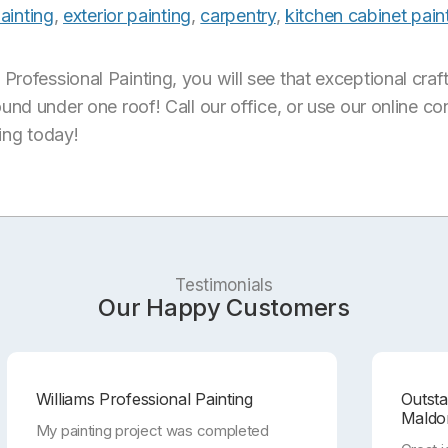
painting
,
exterior painting
,
carpentry
,
kitchen cabinet pain
rofessional Painting, you will see that exceptional craf
ound under one roof! Call our office, or use our online c
ting today!
Testimonials
Our Happy Customers
Williams Professional Painting
Outst
Maldo
My painting project was completed