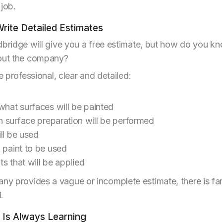
 job.
Write Detailed Estimates
dbridge will give you a free estimate, but how do you kn
bout the company?
e professional, clear and detailed:
what surfaces will be painted
 surface preparation will be performed
ll be used
 paint to be used
s that will be applied
y provides a vague or incomplete estimate, there is fa
.
r Is Always Learning