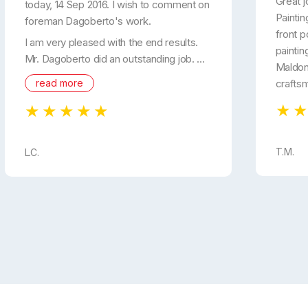
Great j
today, 14 Sep 2016. I wish to comment on
Paintin
foreman Dagoberto's work.
front p
I am very pleased with the end results.
paintin
Mr. Dagoberto did an outstanding job. ...
Maldon
read more
crafts
T.M.
L.C.