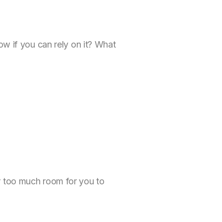
ow if you can rely on it? What
r too much room for you to