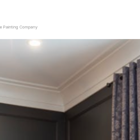
se Painting Company