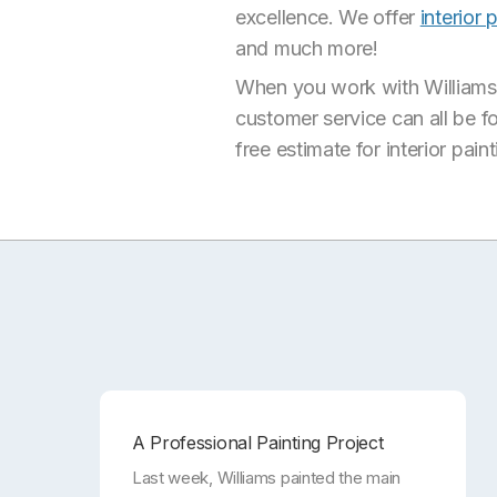
excellence. We offer
interior 
and much more!
When you work with Williams P
customer service can all be f
free estimate for interior pain
A Professional Painting Project
Last week, Williams painted the main