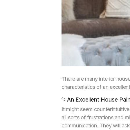
There are many interior hous
characteristics of an excelle
1: An Excellent House Pa
It might seem counterintuiti
all sorts of frustrations and m
communication. They will ask 