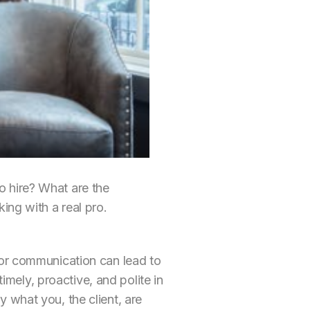
 hire? What are the
ing with a real pro.
oor communication can lead to
timely, proactive, and polite in
 what you, the client, are