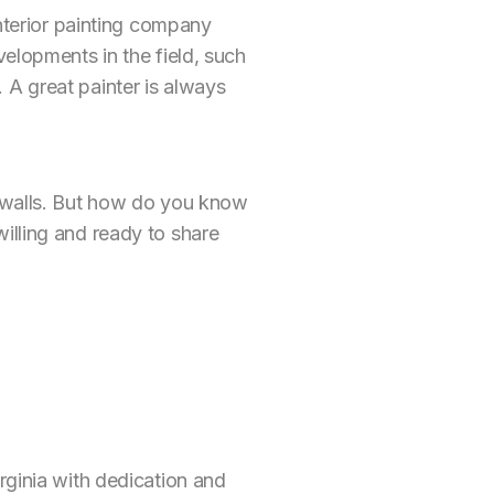
interior painting company
velopments in the field, such
 A great painter is always
e walls. But how do you know
illing and ready to share
rginia with dedication and