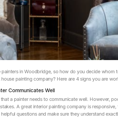
e painters in Woodbridge, so how do you decide whom to
nt house painting company? Here are 4 signs you are work
inter Communicates Well
ve that a painter needs to communicate well. However, p
istakes. A great interior painting company is responsive, 
helpful questions and make sure they understand exactly