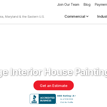
Join Our Team
Blog
Paymen
Commercial
Indus
nia, Maryland & the Eastern U.S.
e Interior House Painti
Get an Estimate