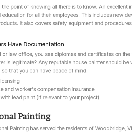
 the point of knowing all there is to know. An excellent 
 education for all their employees. This includes new de
oducts. It also covers safety equipment and procedures.
ters Have Documentation
 or law office, you see diplomas and certificates on th
 is legitimate? Any reputable house painter should be w
, so that you can have peace of mind:
licensing
ance and worker's compensation insurance
with lead paint (if relevant to your project)
onal Painting
onal Painting has served the residents of Woodbridge, Vi