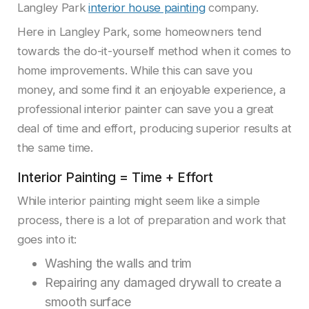
Langley Park
interior house painting
company.
Here in Langley Park, some homeowners tend
towards the do-it-yourself method when it comes to
home improvements. While this can save you
money, and some find it an enjoyable experience, a
professional interior painter can save you a great
deal of time and effort, producing superior results at
the same time.
Interior Painting = Time + Effort
While interior painting might seem like a simple
process, there is a lot of preparation and work that
goes into it:
Washing the walls and trim
Repairing any damaged drywall to create a
smooth surface