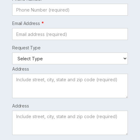
Email Address
Request Type
Address
Address