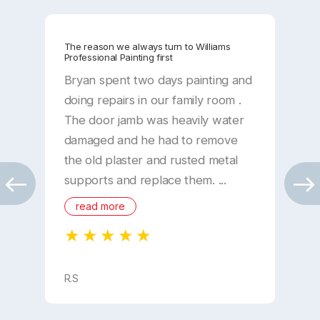
The reason we always turn to Williams
W
Professional Painting first
e
Bryan spent two days painting and
R
doing repairs in our family room .
W
The door jamb was heavily water
a
damaged and he had to remove
b
the old plaster and rusted metal
p
supports and replace them. ...
w
c
read more
..
R.S