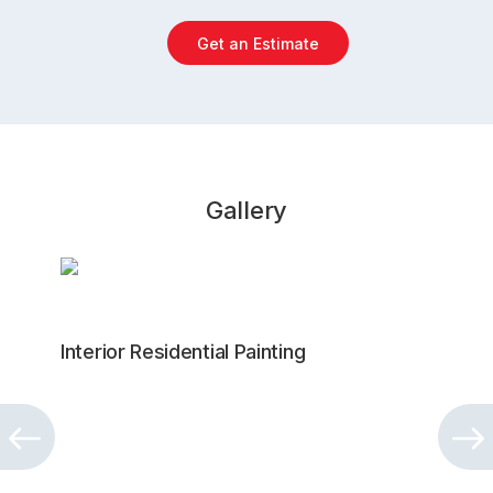
Get an Estimate
Gallery
Interior Residential Painting