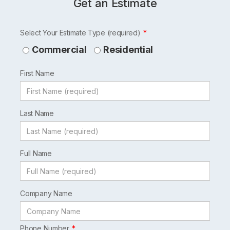
Get an Estimate
Leave
Select Your Estimate Type (required)
this
Commercial
Residential
field
First Name
blank
Last Name
Full Name
Company Name
Phone Number