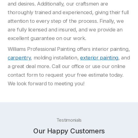
and desires. Additionally, our craftsmen are
thoroughly trained and experienced, giving their full
attention to every step of the process. Finally, we
are fully licensed and insured, and we provide an
excellent guarantee on our work.
Williams Professional Painting offers interior painting,
carpentry
, molding installation,
exterior painting
, and
a great deal more. Call our office or use our online
contact form to request your free estimate today.
We look forward to meeting you!
Testimonials
Our Happy Customers