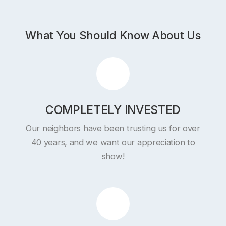
What You Should Know About Us
COMPLETELY INVESTED
Our neighbors have been trusting us for over
40 years, and we want our appreciation to
show!