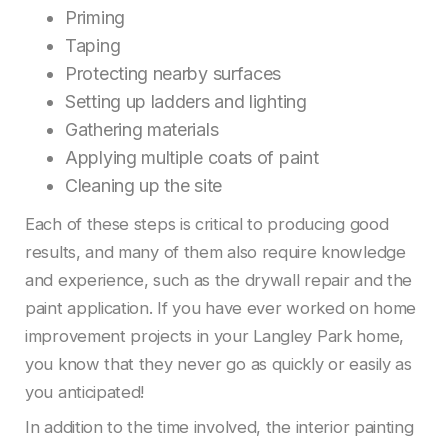
Priming
Taping
Protecting nearby surfaces
Setting up ladders and lighting
Gathering materials
Applying multiple coats of paint
Cleaning up the site
Each of these steps is critical to producing good
results, and many of them also require knowledge
and experience, such as the drywall repair and the
paint application. If you have ever worked on home
improvement projects in your Langley Park home,
you know that they never go as quickly or easily as
you anticipated!
In addition to the time involved, the interior painting