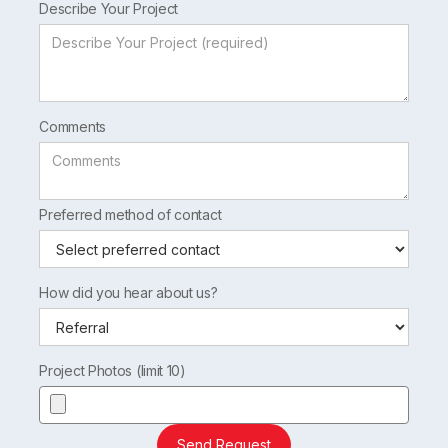
Describe Your Project
Comments
Preferred method of contact
How did you hear about us?
Project Photos (limit 10)
Send Request