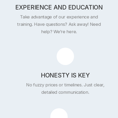
EXPERIENCE AND EDUCATION
Take advantage of our experience and
training. Have questions? Ask away! Need
help? We’re here.
HONESTY IS KEY
No fuzzy prices or timelines. Just clear,
detailed communication.