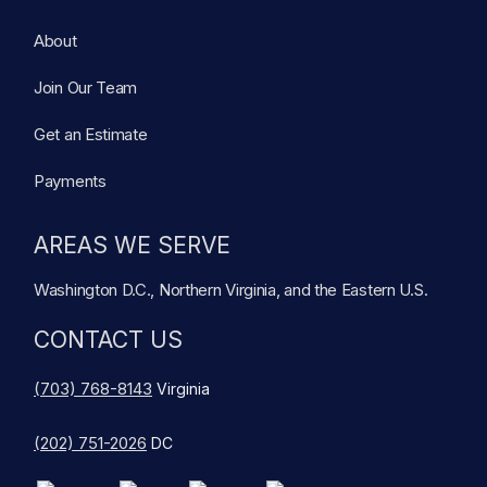
About
Join Our Team
Get an Estimate
Payments
AREAS WE SERVE
Washington D.C., Northern Virginia, and the Eastern U.S.
CONTACT US
(703) 768-8143
Virginia
(202) 751-2026
DC