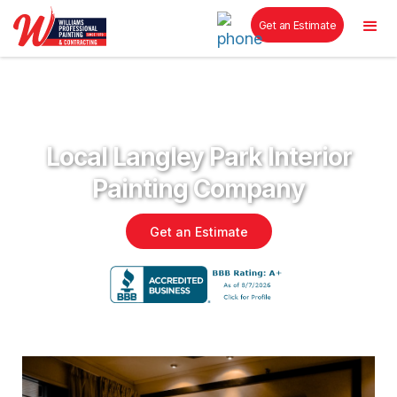
Get an Estimate
Local Langley Park Interior
Painting Company
Get an Estimate