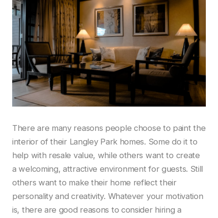
There are many reasons people choose to paint the
interior of their Langley Park homes. Some do it to
help with resale value, while others want to create
a welcoming, attractive environment for guests. Still
others want to make their home reflect their
personality and creativity. Whatever your motivation
is, there are good reasons to consider hiring a