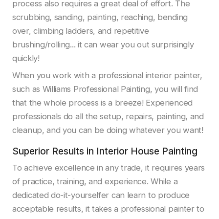
process also requires a great deal of effort. The
scrubbing, sanding, painting, reaching, bending
over, climbing ladders, and repetitive
brushing/rolling... it can wear you out surprisingly
quickly!
When you work with a professional interior painter,
such as Williams Professional Painting, you will find
that the whole process is a breeze! Experienced
professionals do all the setup, repairs, painting, and
cleanup, and you can be doing whatever you want!
Superior Results in Interior House Painting
To achieve excellence in any trade, it requires years
of practice, training, and experience. While a
dedicated do-it-yourselfer can learn to produce
acceptable results, it takes a professional painter to