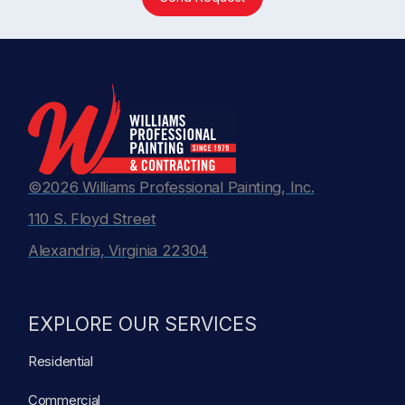
©2026 Williams Professional Painting, Inc.
110 S. Floyd Street
Alexandria, Virginia 22304
EXPLORE OUR SERVICES
Residential
Commercial