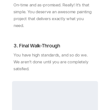
On-time and as-promised. Really! It’s that
simple. You deserve an awesome painting
project that delivers exactly what you
need.
3. Final Walk-Through
You have high standards, and so do we.
We aren’t done until you are completely
satisfied.