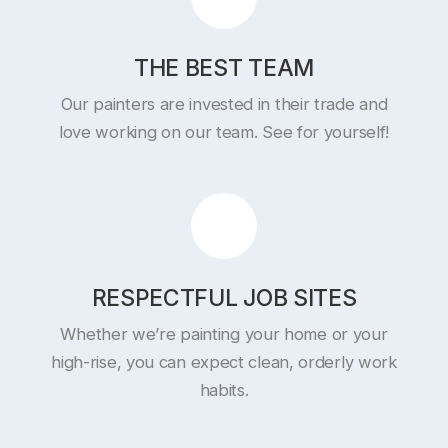
THE BEST TEAM
Our painters are invested in their trade and
love working on our team. See for yourself!
RESPECTFUL JOB SITES
Whether we’re painting your home or your
high-rise, you can expect clean, orderly work
habits.