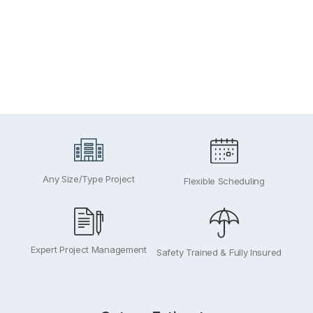
Exteri
Any Size/Type Project
Flexible Scheduling
Expert Project Management
Safety Trained & Fully Insured