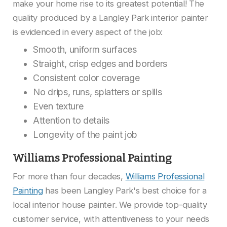
make your home rise to its greatest potential! The
quality produced by a Langley Park interior painter
is evidenced in every aspect of the job:
Smooth, uniform surfaces
Straight, crisp edges and borders
Consistent color coverage
No drips, runs, splatters or spills
Even texture
Attention to details
Longevity of the paint job
Williams Professional Painting
For more than four decades,
Williams Professional
Painting
has been Langley Park's best choice for a
local interior house painter. We provide top-quality
customer service, with attentiveness to your needs