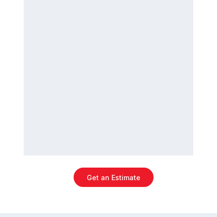
Get an Estimate