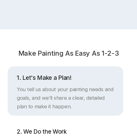
C
Make Painting As Easy As 1-2-3
1. Let's Make a Plan!
You tell us about your painting needs and
goals, and we’ll share a clear, detailed
plan to make it happen.
2. We Do the Work