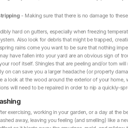
tripping
- Making sure that there is no damage to these
edibly hard on gutters, especially when freezing temperat
ystem. Also look for debris that might be trapped, creatin
ring rains come you want to be sure that nothing imped
may have fallen into your yard are an obvious sign of trou
r roof itself. Shingles that are peeling and/or torn will r
arly on can save you a larger headache (or property dam
e a look at the wood around the exterior of your home, w
ns will need to be repaired in order to nip a quickly-sp
ashing
ter exercising, working in your garden, or a day at the b
washed away, leaving you feeling (and smelling) like a 