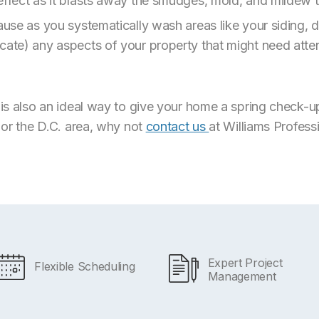
effect as it blasts away the smudges, mold, and mildew t
cause as you systematically wash areas like your siding,
cate) any aspects of your property that might need atten
l is also an ideal way to give your home a spring check-u
, or the D.C. area, why not
contact us
at Williams Profess
Expert Project
Flexible Scheduling
Management