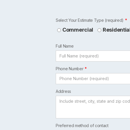
Leave
Select Your Estimate Type (required)
this
Commercial
Residentia
field
blank
Full Name
Phone Number
Address
Preferred method of contact