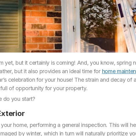
m yet, but it certainly is coming! And, you know, spring 
ther, but it also provides an ideal time for
home mainten
r’s celebration for your house! The strain and decay of a 
ull of opportunity for your property.
 do you start?
xterior
 your home, performing a general inspection. This will h
ged by winter, which in turn will naturally prioritize you