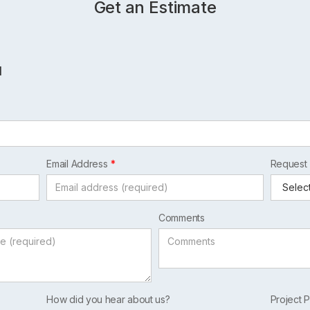
Get an Estimate
l
Email Address
Request
Comments
How did you hear about us?
Project P