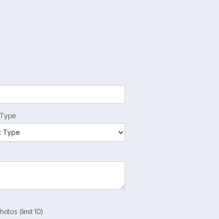
 Type
hotos (limit 10)