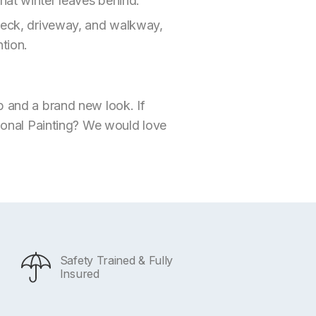
hat winter leaves behind.
 deck, driveway, and walkway,
tion.
p and a brand new look. If
ional Painting? We would love
Safety Trained & Fully
Insured