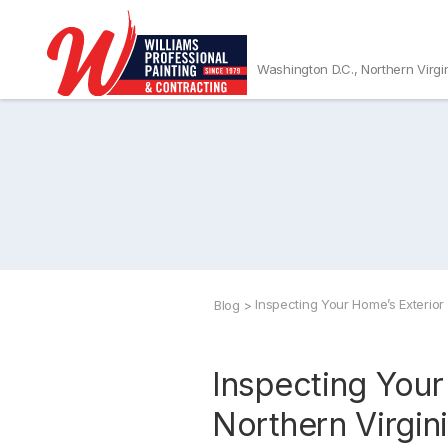
Washington D.C., Northern Virgi
Inspecting Your Home’s Exterior
Blog
>
Inspecting Your
Northern Virgi