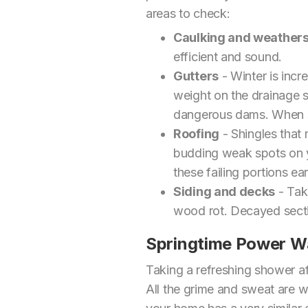
areas to check:
Caulking and weathers
efficient and sound.
Gutters
- Winter is incr
weight on the drainage s
dangerous dams. When sp
Roofing
- Shingles that 
budding weak spots on you
these failing portions e
Siding and decks
- Tak
wood rot. Decayed sectio
Springtime Power W
Taking a refreshing shower af
All the grime and sweat are 