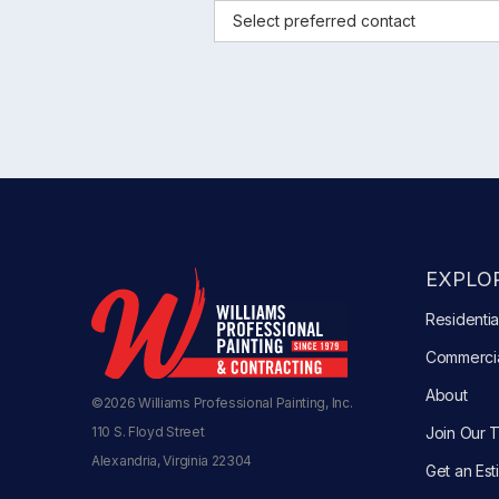
EXPLOR
Residentia
Commerci
About
©2026 Williams Professional Painting, Inc.
110 S. Floyd Street
Join Our 
Alexandria, Virginia 22304
Get an Est