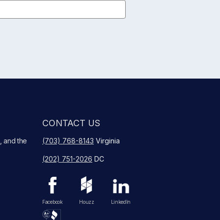
CONTACT US
, and the
(703) 768-8143
Virginia
(202) 751-2026
DC
Facebook
Houzz
LinkedIn