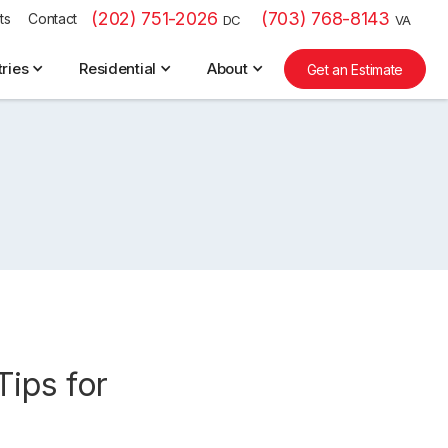
(202) 751-2026
(703) 768-8143
ts
Contact
DC
VA
tries
Residential
About
Get an Estimate
Tips for