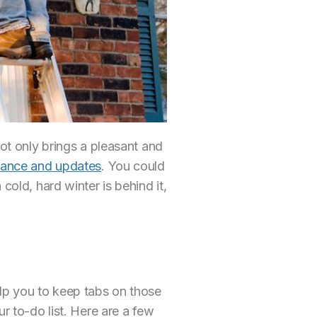
not only brings a pleasant and
ance and updates
. You could
cold, hard winter is behind it,
elp you to keep tabs on those
r to-do list. Here are a few