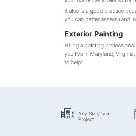
your home has a very similar 
It also is a good practice be
you can better assess (and lo
Exterior Painting
Hiring a painting professiona
you live in Maryland, Virginia
to help!
Any Size/Type
Project