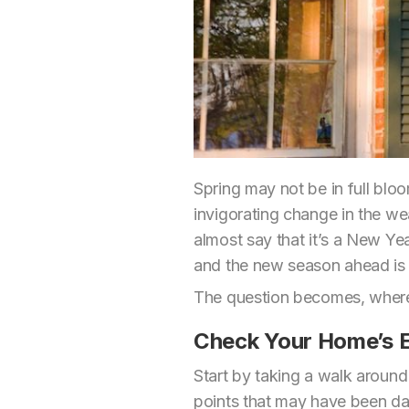
Spring may not be in full bloo
invigorating change in the wea
almost say that it’s a New Yea
and the new season ahead is f
The question becomes, where
Check Your Home’s E
Start by taking a walk around
points that may have been dama