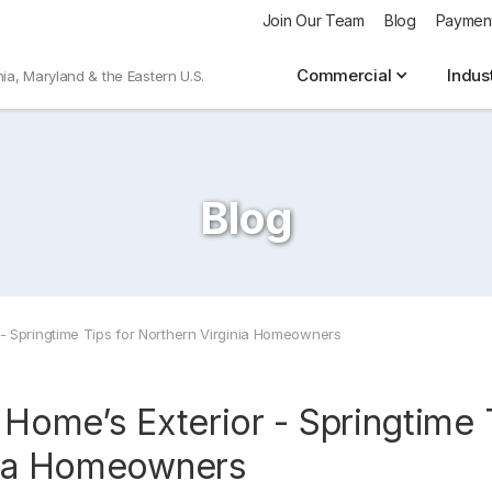
Join Our Team
Blog
Paymen
Commercial
Indus
nia, Maryland & the Eastern U.S.
Blog
 - Springtime Tips for Northern Virginia Homeowners
 Home’s Exterior - Springtime 
nia Homeowners