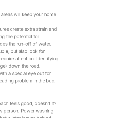
 areas will keep your home
ures create extra strain and
g the potential for
es the run-off of water.
ble, but also look for
equire attention. Identifying
age) down the road.
ith a special eye out for
reading problem in the bud.
each feels good, doesn’t it?
new person. Power washing