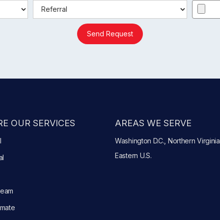
Send Request
E OUR SERVICES
AREAS WE SERVE
l
Washington D.C., Northern Virginia
Eastern U.S.
al
Team
imate