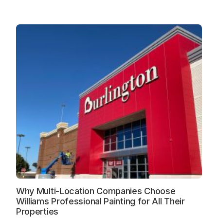
Why Multi-Location Companies Choose
Williams Professional Painting for All Their
Properties