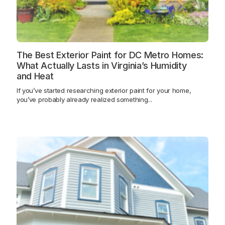
The Best Exterior Paint for DC Metro Homes:
What Actually Lasts in Virginia’s Humidity
and Heat
If you’ve started researching exterior paint for your home,
you’ve probably already realized something...