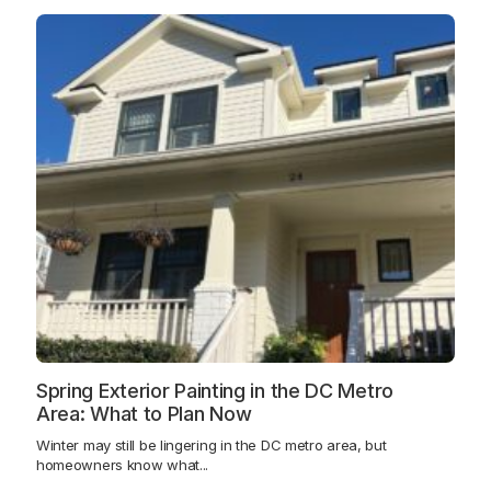
Spring Exterior Painting in the DC Metro
Area: What to Plan Now
Winter may still be lingering in the DC metro area, but
homeowners know what...