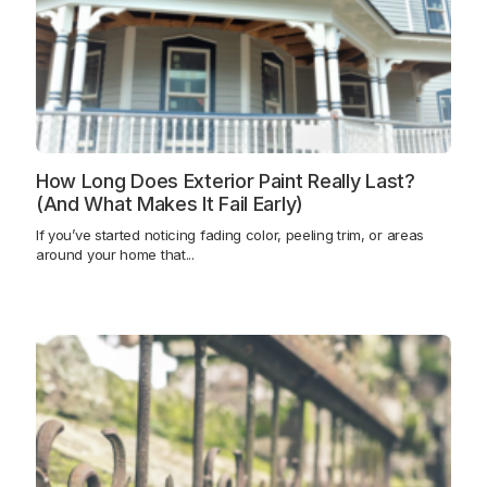
How Long Does Exterior Paint Really Last?
(And What Makes It Fail Early)
If you’ve started noticing fading color, peeling trim, or areas
around your home that...