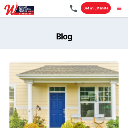
Get an Estimate
Blog