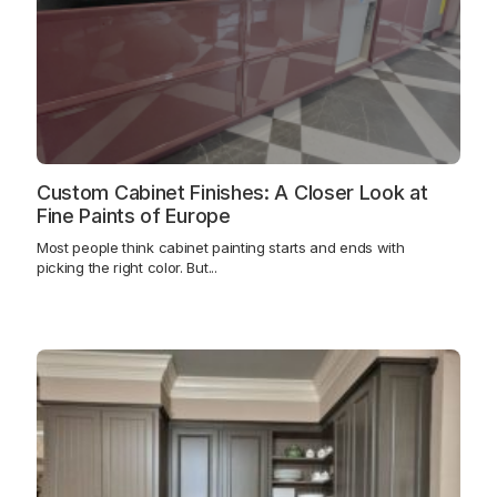
Custom Cabinet Finishes: A Closer Look at
Fine Paints of Europe
Most people think cabinet painting starts and ends with
picking the right color. But...