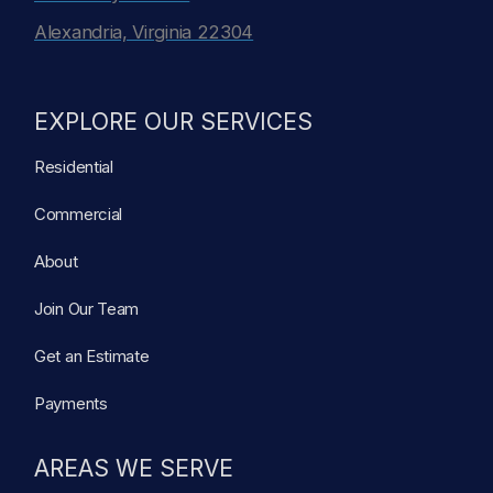
Alexandria, Virginia 22304
EXPLORE OUR SERVICES
Residential
Commercial
About
Join Our Team
Get an Estimate
Payments
AREAS WE SERVE