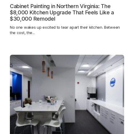
Cabinet Painting in Northern Virginia: The
$8,000 Kitchen Upgrade That Feels Like a
$30,000 Remodel
No one wakes up excited to tear apart their kitchen. Between
the cost, the...