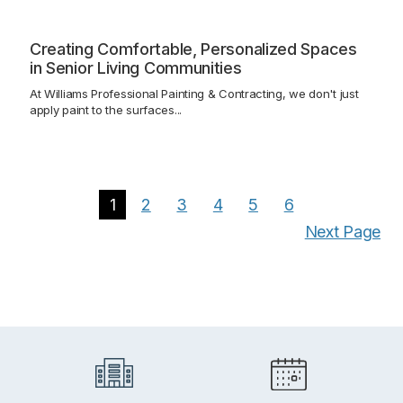
Creating Comfortable, Personalized Spaces
in Senior Living Communities
At Williams Professional Painting & Contracting, we don't just
apply paint to the surfaces...
1
2
3
4
5
6
Next Page