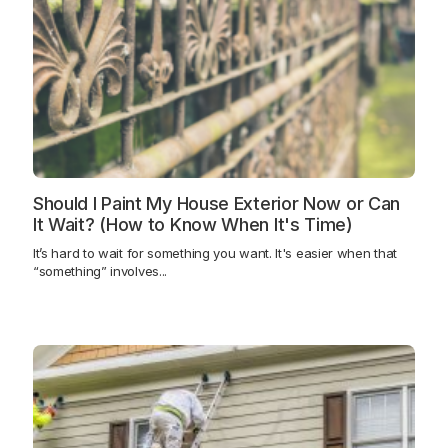
Should I Paint My House Exterior Now or Can
It Wait? (How to Know When It's Time)
It’s hard to wait for something you want. It's easier when that
“something” involves...