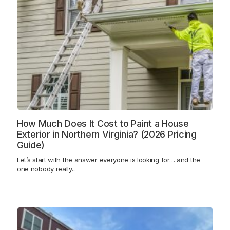
How Much Does It Cost to Paint a House
Exterior in Northern Virginia? (2026 Pricing
Guide)
Let’s start with the answer everyone is looking for… and the
one nobody really...