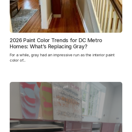
2026 Paint Color Trends for DC Metro
Homes: What’s Replacing Gray?
For a while, gray had an impressive run as the interior paint
color of...