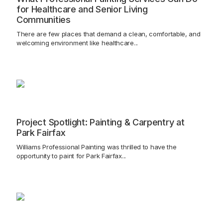
for Healthcare and Senior Living
Communities
There are few places that demand a clean, comfortable, and
welcoming environment like healthcare...
Project Spotlight: Painting & Carpentry at
Park Fairfax
Williams Professional Painting was thrilled to have the
opportunity to paint for Park Fairfax...