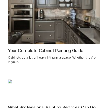
Your Complete Cabinet Painting Guide
Cabinets do a lot of heavy lifting in a space. Whether they’re
in your...
What Professional Painting Services Can Do