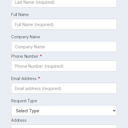
Full Name
Company Name
Phone Number
Email Address
Request Type
Address