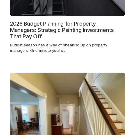
2026 Budget Planning for Property
Managers: Strategic Painting Investments
That Pay Off
Budget season has a way of sneaking up on property
managers. One minute you’re...