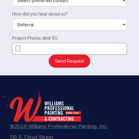
How did you hear about us?
Project Photos (limit 10)
Send Request
©2026 Williams Professional Painting, Inc.
110 S. Floyd Street