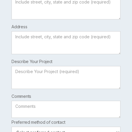
Address
Describe Your Project
Comments
Preferred method of contact