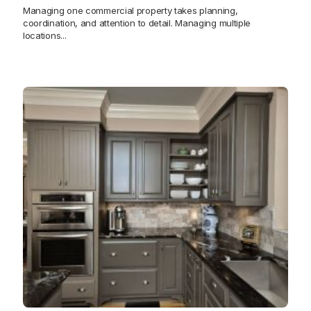
Managing one commercial property takes planning,
coordination, and attention to detail. Managing multiple
locations...