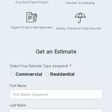
Any Size/Type Project
Flexible Scheduling
Expert Project Management
Safety Trained & Fully Insured
Get an Estimate
Leave
Select Your Estimate Type (required)
this
Commercial
Residential
field
First Name
blank
Last Name