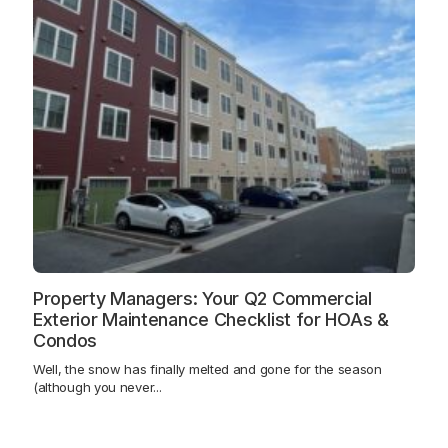
Property Managers: Your Q2 Commercial
Exterior Maintenance Checklist for HOAs &
Condos
Well, the snow has finally melted and gone for the season
(although you never...