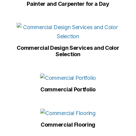
Painter and Carpenter for a Day
Commercial Design Services and Color
Selection
Commercial Portfolio
Commercial Flooring