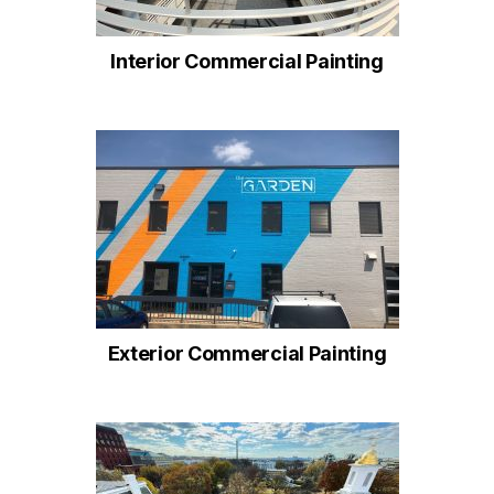
Interior Commercial Painting
Exterior Commercial Painting