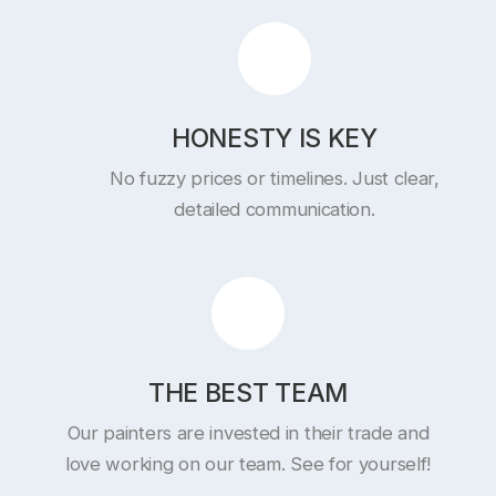
HONESTY IS KEY
No fuzzy prices or timelines. Just clear,
detailed communication.
THE BEST TEAM
Our painters are invested in their trade and
love working on our team. See for yourself!