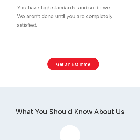
You have high standards, and so do we.
We aren’t done until you are completely
satisfied.
Get an Estimate
What You Should Know About Us