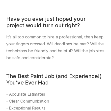
Have you ever just hoped your
project would turn out right?
It’s all too common to hire a professional, then keep
your fingers crossed. Will deadlines be met? Will the
technicians be friendly and helpful? Will the job sites
be safe and considerate?
The Best Paint Job (and Experience!)
You’ve Ever Had
- Accurate Estimates
- Clear Communication
- Exceptional Results