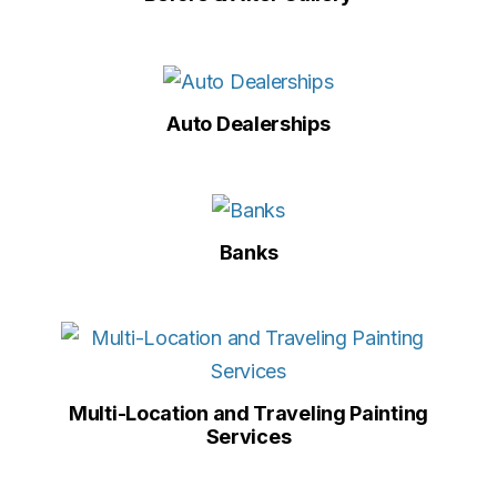
Auto Dealerships
Banks
Multi-Location and Traveling Painting
Services