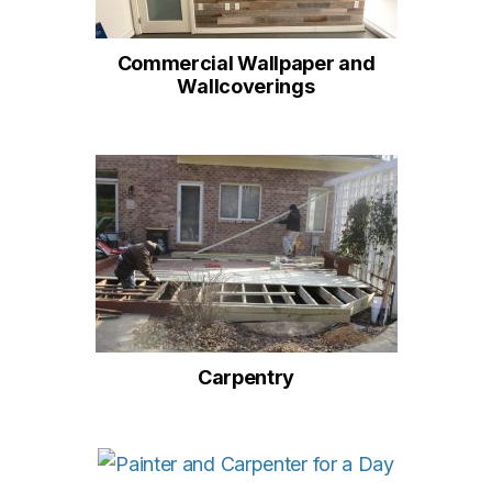
Commercial Wallpaper and
Wallcoverings
Carpentry