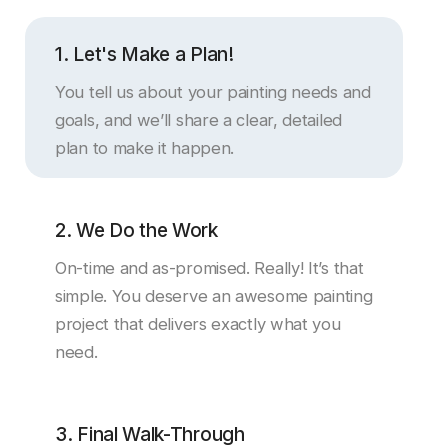
1. Let's Make a Plan!
You tell us about your painting needs and
goals, and we’ll share a clear, detailed
plan to make it happen.
2. We Do the Work
On-time and as-promised. Really! It’s that
simple. You deserve an awesome painting
project that delivers exactly what you
need.
3. Final Walk-Through