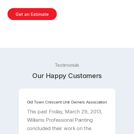
Get an Estimate
Testimonials
Our Happy Customers
Old Town Crescent Unit Owners Association
A
This past Friday, March 29, 2013,
D
Williams Professional Painting
I
concluded their work on the
a