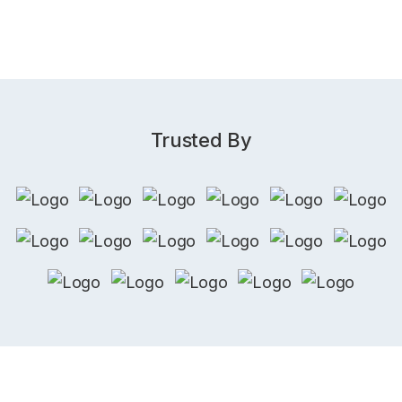
Trusted By