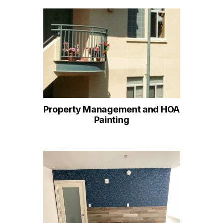
Property Management and HOA
Painting