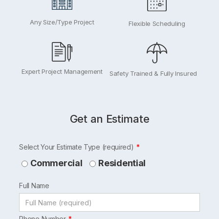
Any Size/Type Project
Flexible Scheduling
Expert Project Management
Safety Trained & Fully Insured
Get an Estimate
Leave
Select Your Estimate Type (required)
this
Commercial
Residential
field
Full Name
blank
Phone Number