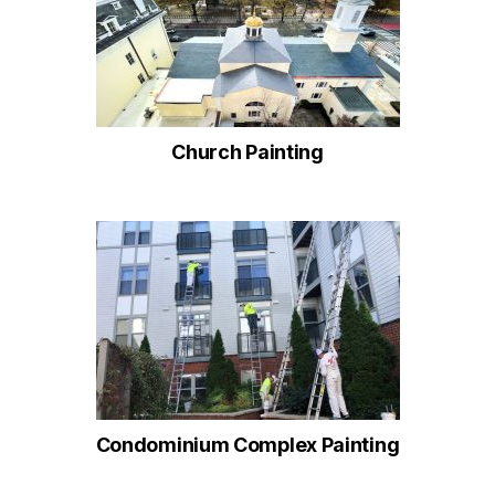
Church Painting
Condominium Complex Painting