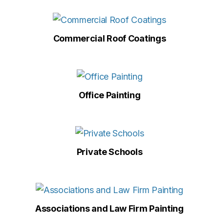
Commercial Roof Coatings
Office Painting
Private Schools
Associations and Law Firm Painting