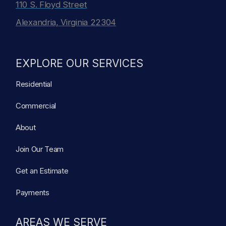
110 S. Floyd Street
Alexandria, Virginia 22304
EXPLORE OUR SERVICES
Residential
Commercial
About
Join Our Team
Get an Estimate
Payments
AREAS WE SERVE