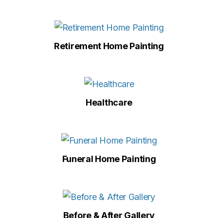
Retirement Home Painting
Healthcare
Funeral Home Painting
Before & After Gallery