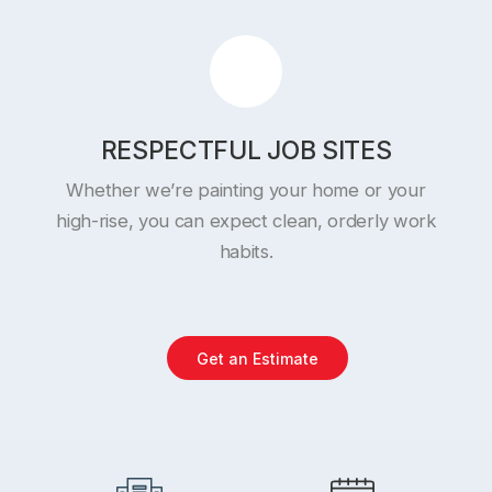
RESPECTFUL JOB SITES
Whether we’re painting your home or your
high-rise, you can expect clean, orderly work
habits.
Get an Estimate