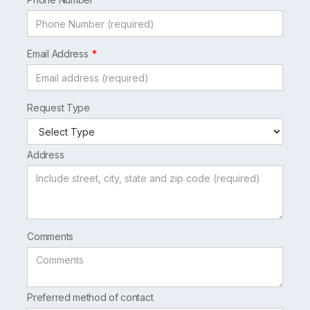
Email Address
Request Type
Address
Comments
Preferred method of contact