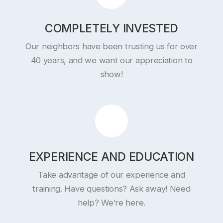
COMPLETELY INVESTED
Our neighbors have been trusting us for over
40 years, and we want our appreciation to
show!
EXPERIENCE AND EDUCATION
Take advantage of our experience and
training. Have questions? Ask away! Need
help? We’re here.