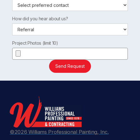
How did you hear about us?
Project Photos (limit 10)
Send Request
©2026 Williams Professional Painting, Inc.