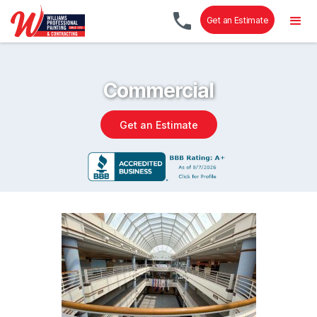
Get an Estimate
Commercial
Get an Estimate