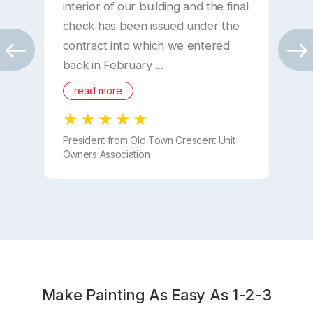
interior of our building and the final
W
check has been issued under the
“
contract into which we entered
o
back in February ...
read more
D
President from Old Town Crescent Unit
Owners Association
Make Painting As Easy As 1-2-3