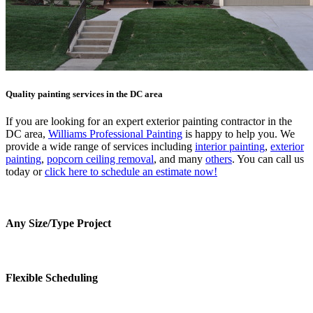
Quality painting services in the DC area
If you are looking for an expert exterior painting contractor in the
DC area,
Williams Professional Painting
is happy to help you. We
provide a wide range of services including
interior painting
,
exterior
painting
,
popcorn ceiling removal
, and many
others
. You can call us
today or
click here to schedule an estimate now!
Any Size/Type Project
Flexible Scheduling