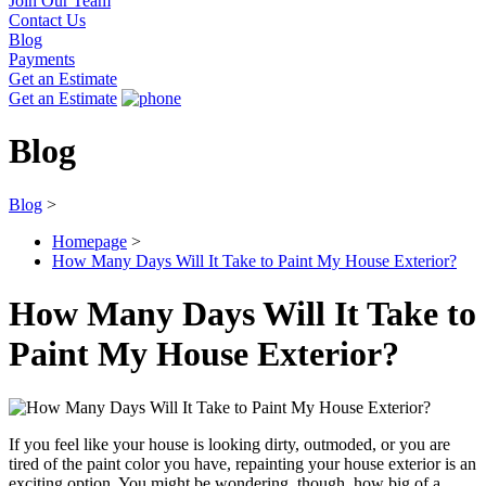
Join Our Team
Contact Us
Blog
Payments
Get an Estimate
Get an Estimate
Blog
Blog
>
Homepage
>
How Many Days Will It Take to Paint My House Exterior?
How Many Days Will It Take to
Paint My House Exterior?
If you feel like your house is looking dirty, outmoded, or you are
tired of the paint color you have, repainting your house exterior is an
exciting option. You might be wondering, though, how big of a