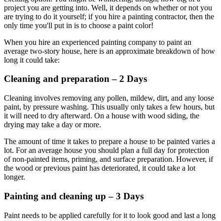
project you are getting into. Well, it depends on whether or not you
are trying to do it yourself; if you hire a painting contractor, then the
only time you'll put in is to choose a paint color!
When you hire an experienced painting company to paint an
average two-story house, here is an approximate breakdown of how
long it could take:
Cleaning and preparation – 2 Days
Cleaning involves removing any pollen, mildew, dirt, and any loose
paint, by pressure washing. This usually only takes a few hours, but
it will need to dry afterward. On a house with wood siding, the
drying may take a day or more.
The amount of time it takes to prepare a house to be painted varies a
lot. For an average house you should plan a full day for protection
of non-painted items, priming, and surface preparation. However, if
the wood or previous paint has deteriorated, it could take a lot
longer.
Painting and cleaning up – 3 Days
Paint needs to be applied carefully for it to look good and last a long