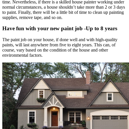
time. Nevertheless, if there is a skilled house painter working under
normal circumstances, a house shouldn’t take more than 2 or 3 days
to paint. Finally, there will be a little bit of time to clean up painting
supplies, remove tape, and so on.
Have fun with your new paint job -Up to 8 years
The paint job on your house, if done well and with high-quality
paints, will last anywhere from five to eight years. This can, of
course, vary based on the condition of the house and other
environmental factors.