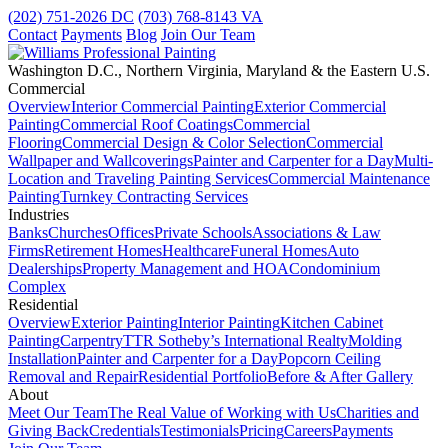
(202) 751-2026
DC
(703) 768-8143
VA
Contact
Payments
Blog
Join Our Team
Washington D.C., Northern Virginia, Maryland & the Eastern U.S.
Commercial
Overview
Interior Commercial Painting
Exterior Commercial
Painting
Commercial Roof Coatings
Commercial
Flooring
Commercial Design & Color Selection
Commercial
Wallpaper and Wallcoverings
Painter and Carpenter for a Day
Multi-
Location and Traveling Painting Services
Commercial Maintenance
Painting
Turnkey Contracting Services
Industries
Banks
Churches
Offices
Private Schools
Associations & Law
Firms
Retirement Homes
Healthcare
Funeral Homes
Auto
Dealerships
Property Management and HOA
Condominium
Complex
Residential
Overview
Exterior Painting
Interior Painting
Kitchen Cabinet
Painting
Carpentry
TTR Sotheby’s International Realty
Molding
Installation
Painter and Carpenter for a Day
Popcorn Ceiling
Removal and Repair
Residential Portfolio
Before & After Gallery
About
Meet Our Team
The Real Value of Working with Us
Charities and
Giving Back
Credentials
Testimonials
Pricing
Careers
Payments