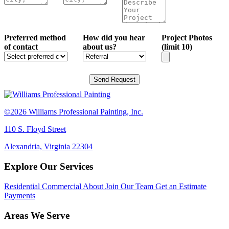
Preferred method
How did you hear
Project Photos
of contact
about us?
(limit 10)
Send Request
©2026 Williams Professional Painting, Inc.
110 S. Floyd Street
Alexandria, Virginia 22304
Explore Our Services
Residential
Commercial
About
Join Our Team
Get an Estimate
Payments
Areas We Serve