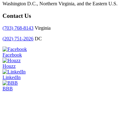
Washington D.C., Northern Virginia, and the Eastern U.S.
Contact Us
(703) 768-8143
Virginia
(202) 751-2026
DC
Facebook
Houzz
LinkedIn
BBB