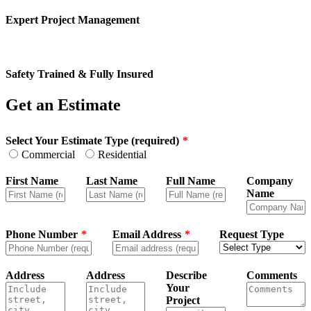
Expert Project Management
Safety Trained & Fully Insured
Get an Estimate
Leave
Select Your Estimate Type (required)
this
Commercial
Residential
field
blank
First Name
Last Name
Full Name
Company
Name
Phone Number
Email Address
Request Type
Address
Address
Describe
Comments
Your
Project