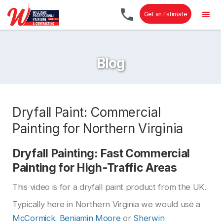
Get an Estimate
Blog
Dryfall Paint: Commercial
Painting for Northern Virginia
Dryfall Painting: Fast Commercial
Painting for High-Traffic Areas
This video is for a dryfall paint product from the UK.
Typically here in Northern Virginia we would use a
McCormick
,
Benjamin Moore
or
Sherwin