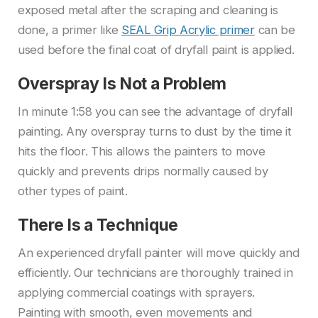
exposed metal after the scraping and cleaning is
done, a primer like
SEAL Grip Acrylic primer
can be
used before the final coat of dryfall paint is applied.
Overspray Is Not a Problem
In minute 1:58 you can see the advantage of dryfall
painting. Any overspray turns to dust by the time it
hits the floor. This allows the painters to move
quickly and prevents drips normally caused by
other types of paint.
There Is a Technique
An experienced dryfall painter will move quickly and
efficiently. Our technicians are thoroughly trained in
applying commercial coatings with sprayers.
Painting with smooth, even movements and