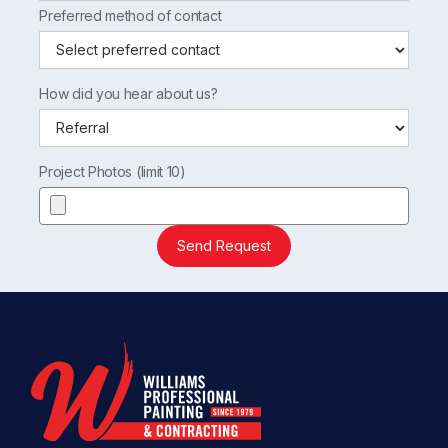
Preferred method of contact
How did you hear about us?
Project Photos (limit 10)
Send Request