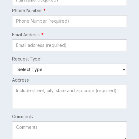
Phone Number
Email Address
Request Type
Address
Comments