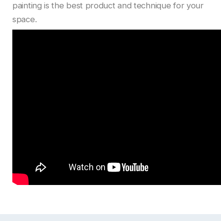
painting is the best product and technique for your
space.