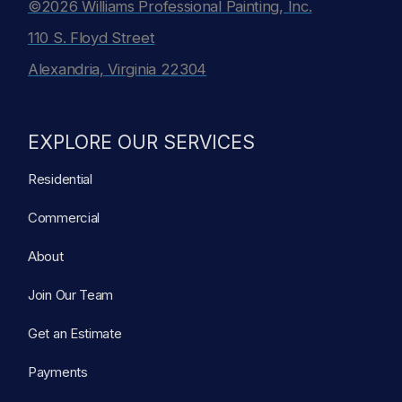
©2026 Williams Professional Painting, Inc.
110 S. Floyd Street
Alexandria, Virginia 22304
EXPLORE OUR SERVICES
Residential
Commercial
About
Join Our Team
Get an Estimate
Payments