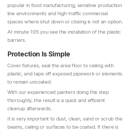
popular in food manufacturing, sensitive production
line environments and high-traffic commercial
spaces where shut down or closing is not an option.
At minute 1:05 you see the installation of the plastic
barriers.
Protection Is Simple
Cover fixtures, seal the area floor to ceiling with
plastic, and tape off exposed pipework or elements
to remain uncoated.
With our experienced painters doing this step
thoroughly, the result is a quick and efficient
cleanup afterwards.
It is very important to dust, clean, sand or scrub the
beams, ceiling or surfaces to be coated. If there is