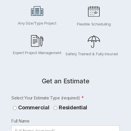
Any Size/Type Project
Flexible Scheduling
Expert Project Management
Safety Trained & Fully Insured
Get an Estimate
Leave
Select Your Estimate Type (required)
this
Commercial
Residential
field
Full Name
blank