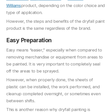
Williams
product, depending on the color choice and
type of application.
However, the steps and benefits of the dryfall paint
product is the same regardless of the brand.
Easy Preparation
Easy means “easier,” especially when compared to
removing merchandise or equipment from areas to
be painted. It is very important to completely seal
off the areas to be sprayed.
However, when properly done, the sheets of
plastic can be installed, the work performed, and
cleanup completed overnight, or sometimes even
between shifts.
This is another reason why dryfall painting is