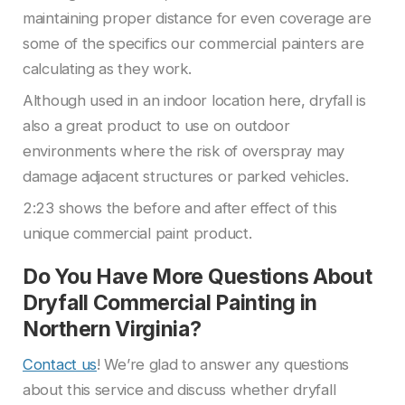
maintaining proper distance for even coverage are
some of the specifics our commercial painters are
calculating as they work.
Although used in an indoor location here, dryfall is
also a great product to use on outdoor
environments where the risk of overspray may
damage adjacent structures or parked vehicles.
2:23 shows the before and after effect of this
unique commercial paint product.
Do You Have More Questions About
Dryfall Commercial Painting in
Northern Virginia?
Contact us
! We’re glad to answer any questions
about this service and discuss whether dryfall