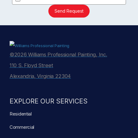
Send Request
©2026 Williams Professional Painting, Inc.
110 S. Floyd Street
Alexandria, Virginia 22304
EXPLORE OUR SERVICES
Residential
Commercial