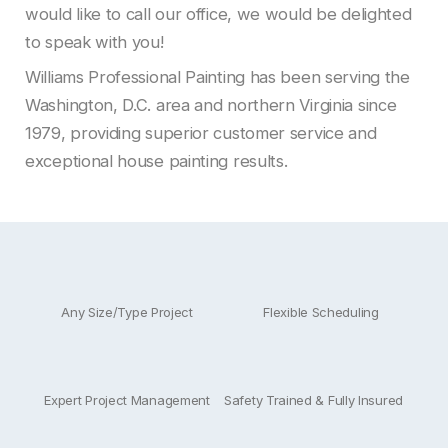
would like to call our office, we would be delighted
to speak with you!
Williams Professional Painting has been serving the
Washington, D.C. area and northern Virginia since
1979, providing superior customer service and
exceptional house painting results.
Any Size/Type Project
Flexible Scheduling
Expert Project Management
Safety Trained & Fully Insured