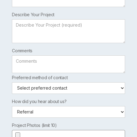
Describe Your Project
Comments
Preferred method of contact
How did you hear about us?
Project Photos (limit 10)