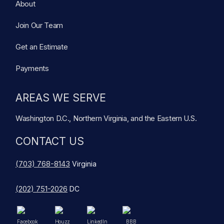
About
Join Our Team
Get an Estimate
Payments
AREAS WE SERVE
Washington D.C., Northern Virginia, and the Eastern U.S.
CONTACT US
(703) 768-8143
Virginia
(202) 751-2026
DC