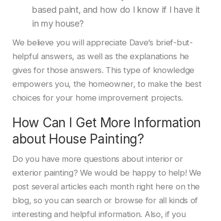
based paint, and how do I know if I have it
in my house?
We believe you will appreciate Dave’s brief-but-
helpful answers, as well as the explanations he
gives for those answers. This type of knowledge
empowers you, the homeowner, to make the best
choices for your home improvement projects.
How Can I Get More Information
about House Painting?
Do you have more questions about interior or
exterior painting? We would be happy to help! We
post several articles each month right here on the
blog, so you can search or browse for all kinds of
interesting and helpful information. Also, if you