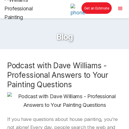
Get an Estimate
Blog
Podcast with Dave Williams -
Professional Answers to Your
Painting Questions
If you have questions about house painting, you’re
not alone! Every day, people search the web and