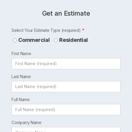
Get an Estimate
Leave
Select Your Estimate Type (required)
this
Commercial
Residential
field
First Name
blank
Last Name
Full Name
Company Name