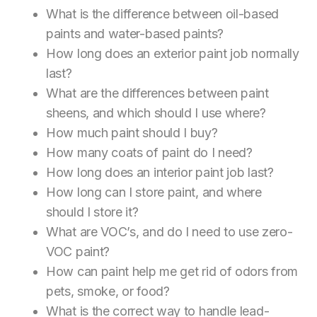
What is the difference between oil-based
paints and water-based paints?
How long does an exterior paint job normally
last?
What are the differences between paint
sheens, and which should I use where?
How much paint should I buy?
How many coats of paint do I need?
How long does an interior paint job last?
How long can I store paint, and where
should I store it?
What are VOC’s, and do I need to use zero-
VOC paint?
How can paint help me get rid of odors from
pets, smoke, or food?
What is the correct way to handle lead-