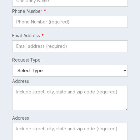
Phone Number
Email Address
Request Type
Address
Address