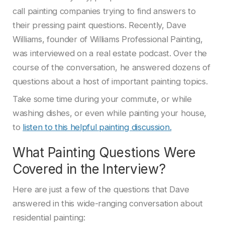
call painting companies trying to find answers to
their pressing paint questions. Recently, Dave
Williams, founder of Williams Professional Painting,
was interviewed on a real estate podcast. Over the
course of the conversation, he answered dozens of
questions about a host of important painting topics.
Take some time during your commute, or while
washing dishes, or even while painting your house,
to
listen to this helpful painting discussion.
What Painting Questions Were
Covered in the Interview?
Here are just a few of the questions that Dave
answered in this wide-ranging conversation about
residential painting: