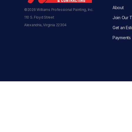
About
©2026 Williams Professional Painting, Inc.
110 S. Floyd Street
Join Our 
Alexandria, Virginia 22304
Get an Est
Payments