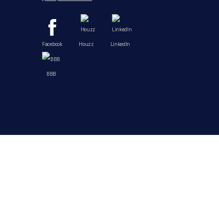
Facebook
Houzz
LinkedIn
BBB