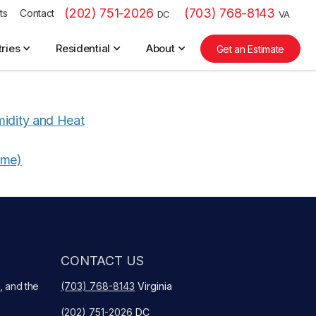
(202) 751-2026
(703) 768-8143
ts
Contact
DC
VA
tries
Residential
About
Get an Estimate
midity and Heat
ime)
CONTACT US
, and the
(703) 768-8143
Virginia
(202) 751-2026
DC