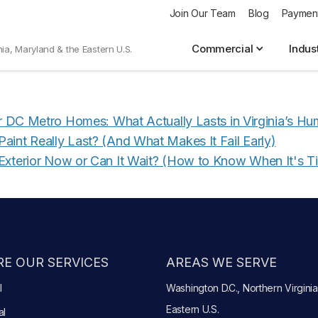
Join Our Team
Blog
Paymen
mer Surveys
Commercial
Indus
nia, Maryland & the Eastern U.S.
or DC Metro Homes: What Actually Lasts in Virginia’s Hu
aint Really Last? (And What Makes It Fail Early)
Exterior Now or Can It Wait? (How to Know When It's T
E OUR SERVICES
AREAS WE SERVE
l
Washington D.C., Northern Virginia
Eastern U.S.
al