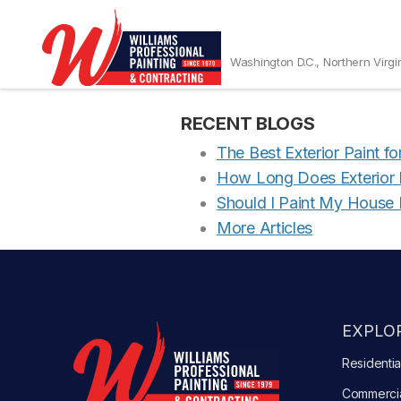
Maryland Custo
Washington D.C., Northern Virgi
MD20815A
RECENT BLOGS
The Best Exterior Paint f
How Long Does Exterior P
Should I Paint My House 
More Articles
EXPLOR
Residentia
Commerci