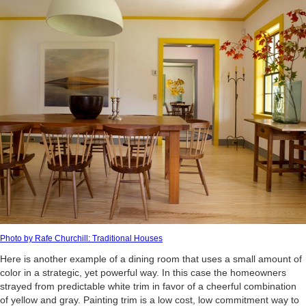
Photo by Rafe Churchill: Traditional Houses
Here is another example of a dining room that uses a small amount of
color in a strategic, yet powerful way. In this case the homeowners
strayed from predictable white trim in favor of a cheerful combination
of yellow and gray. Painting trim is a low cost, low commitment way to