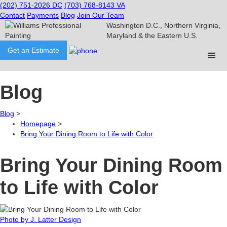
(202) 751-2026
DC
(703) 768-8143
VA
Contact
Payments
Blog
Join Our Team
Washington D.C., Northern Virginia,
Maryland & the Eastern U.S.
Get an Estimate
Blog
Blog
>
Homepage
>
​Bring Your Dining Room to Life with Color
​Bring Your Dining Room
to Life with Color
Photo by J. Latter Design