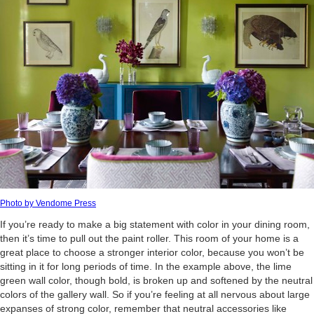
Photo by Vendome Press
If you’re ready to make a big statement with color in your dining room,
then it’s time to pull out the paint roller. This room of your home is a
great place to choose a stronger interior color, because you won’t be
sitting in it for long periods of time. In the example above, the lime
green wall color, though bold, is broken up and softened by the neutral
colors of the gallery wall. So if you’re feeling at all nervous about large
expanses of strong color, remember that neutral accessories like