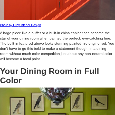
Photo by Lucy Interior Design
A large piece like a buffet or a built-in china cabinet can become the
star of your dining room when painted the perfect, eye-catching hue.
The built-in featured above looks stunning painted fire engine red. You
don’t have to go this bold to make a statement though, in a dining
room without much color competition just about any non-neutral color
will become a focal point.
Your Dining Room in Full
Color