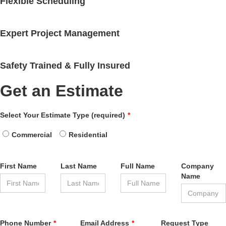
Flexible Scheduling
Expert Project Management
Safety Trained & Fully Insured
Get an Estimate
Leave
Select Your Estimate Type (required)
this
field
Commercial
Residential
blank
First Name
Last Name
Full Name
Company
Name
Phone Number
Email Address
Request Type