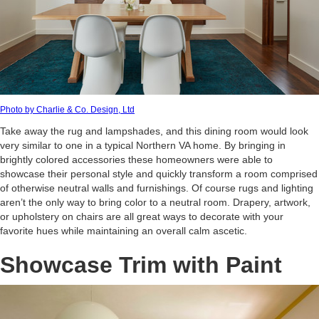
Photo by Charlie & Co. Design, Ltd
Take away the rug and lampshades, and this dining room would look
very similar to one in a typical Northern VA home. By bringing in
brightly colored accessories these homeowners were able to
showcase their personal style and quickly transform a room comprised
of otherwise neutral walls and furnishings. Of course rugs and lighting
aren’t the only way to bring color to a neutral room. Drapery, artwork,
or upholstery on chairs are all great ways to decorate with your
favorite hues while maintaining an overall calm ascetic.
Showcase Trim with Paint