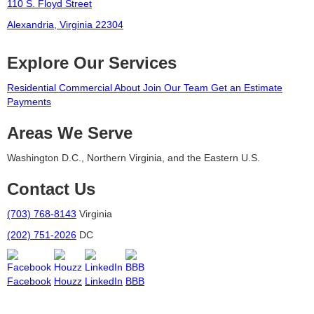
110 S. Floyd Street
Alexandria, Virginia 22304
Explore Our Services
Residential
Commercial
About
Join Our Team
Get an Estimate
Payments
Areas We Serve
Washington D.C., Northern Virginia, and the Eastern U.S.
Contact Us
(703) 768-8143
Virginia
(202) 751-2026
DC
Facebook
Houzz
LinkedIn
BBB