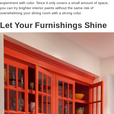
experiment with color. Since it only covers a small amount of space,
you can try brighter interior paints without the same risk of
overwhelming your dining room with a strong color.
Let Your Furnishings Shine