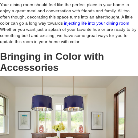
Your dining room should feel like the perfect place in your home to
enjoy a great meal and conversation with friends and family. All too
often though, decorating this space turns into an afterthought. A little
color can go a long way towards
injecting life into your dining room
.
Whether you want just a splash of your favorite hue or are ready to try
something bold and exciting, we have some great ways for you to
update this room in your home with color.
Bringing in Color with
Accessories