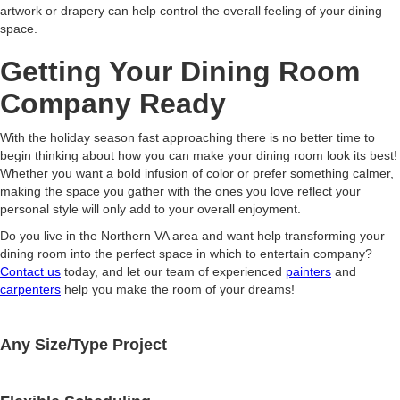
artwork or drapery can help control the overall feeling of your dining
space.
Getting Your Dining Room
Company Ready
With the holiday season fast approaching there is no better time to
begin thinking about how you can make your dining room look its best!
Whether you want a bold infusion of color or prefer something calmer,
making the space you gather with the ones you love reflect your
personal style will only add to your overall enjoyment.
Do you live in the Northern VA area and want help transforming your
dining room into the perfect space in which to entertain company?
Contact us
today, and let our team of experienced
painters
and
carpenters
help you make the room of your dreams!
Any Size/Type Project