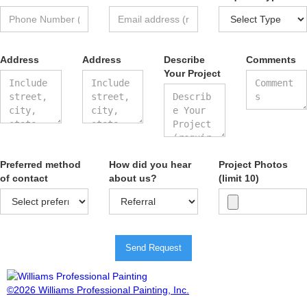
Address
Address
Describe
Comments
Your Project
Preferred method
How did you hear
Project Photos
of contact
about us?
(limit 10)
Send Request
©2026 Williams Professional Painting, Inc.