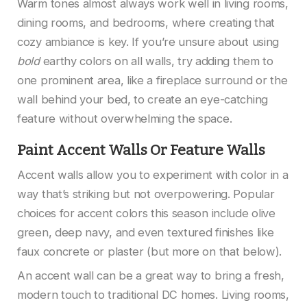
Warm tones almost always work well in living rooms,
dining rooms, and bedrooms, where creating that
cozy ambiance is key. If you’re unsure about using
bold
earthy colors on all walls, try adding them to
one prominent area, like a fireplace surround or the
wall behind your bed, to create an eye-catching
feature without overwhelming the space.
Paint Accent Walls Or Feature Walls
Accent walls allow you to experiment with color in a
way that’s striking but not overpowering. Popular
choices for accent colors this season include olive
green, deep navy, and even textured finishes like
faux concrete or plaster (but more on that below).
An accent wall can be a great way to bring a fresh,
modern touch to traditional DC homes. Living rooms,