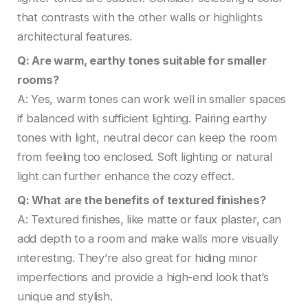
that contrasts with the other walls or highlights
architectural features.
Q: Are warm, earthy tones suitable for smaller
rooms?
A: Yes, warm tones can work well in smaller spaces
if balanced with sufficient lighting. Pairing earthy
tones with light, neutral decor can keep the room
from feeling too enclosed. Soft lighting or natural
light can further enhance the cozy effect.
Q: What are the benefits of textured finishes?
A: Textured finishes, like matte or faux plaster, can
add depth to a room and make walls more visually
interesting. They’re also great for hiding minor
imperfections and provide a high-end look that’s
unique and stylish.