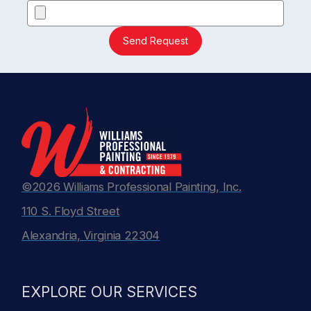
Send Request
©2026 Williams Professional Painting, Inc.
110 S. Floyd Street
Alexandria, Virginia 22304
EXPLORE OUR SERVICES