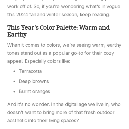
work off of. So, if you’re wondering what's in vogue
this 2024 fall and winter season, keep reading.
This Year's Color Palette: Warm and
Earthy
When it comes to colors, we’re seeing warm, earthy
tones stand out as a popular go-to for their cozy
appeal. Especially colors like:
Terracotta
Deep browns
Burnt oranges
And it's no wonder. In the digital age we live in, who
doesn't want to bring more of that fresh outdoor
aesthetic into their living spaces?