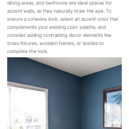
dining areas, and bedrooms are ideal spaces for
accent walls, as they naturally draw the eye. To
ensure a cohesive look, select an accent color that
complements your existing color palette, and
consider adding contrasting decor elements like
brass fixtures, wooden frames, or textiles to
complete the look.