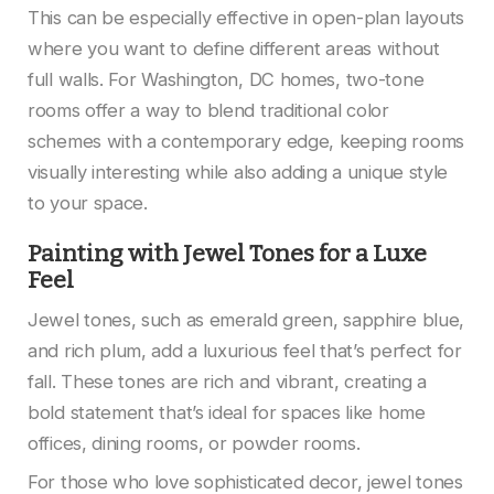
This can be especially effective in open-plan layouts
where you want to define different areas without
full walls. For Washington, DC homes, two-tone
rooms offer a way to blend traditional color
schemes with a contemporary edge, keeping rooms
visually interesting while also adding a unique style
to your space.
Painting with Jewel Tones for a Luxe
Feel
Jewel tones, such as emerald green, sapphire blue,
and rich plum, add a luxurious feel that’s perfect for
fall. These tones are rich and vibrant, creating a
bold statement that’s ideal for spaces like home
offices, dining rooms, or powder rooms.
For those who love sophisticated decor, jewel tones