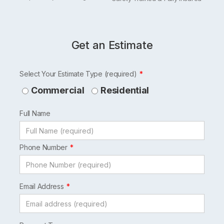
Get an Estimate
Leave
Select Your Estimate Type (required)
this
Commercial
Residential
field
Full Name
blank
Phone Number
Email Address