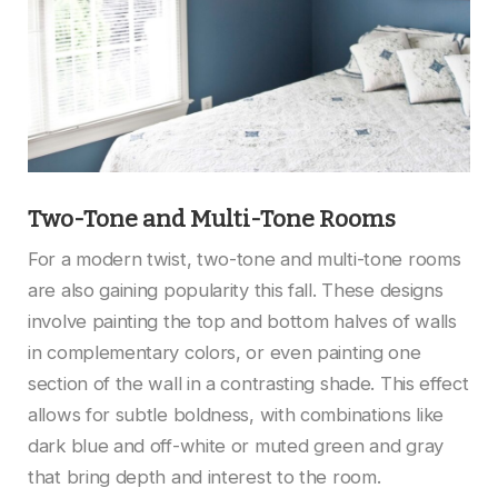
Two-Tone and Multi-Tone Rooms
For a modern twist, two-tone and multi-tone rooms
are also gaining popularity this fall. These designs
involve painting the top and bottom halves of walls
in complementary colors, or even painting one
section of the wall in a contrasting shade. This effect
allows for subtle boldness, with combinations like
dark blue and off-white or muted green and gray
that bring depth and interest to the room.