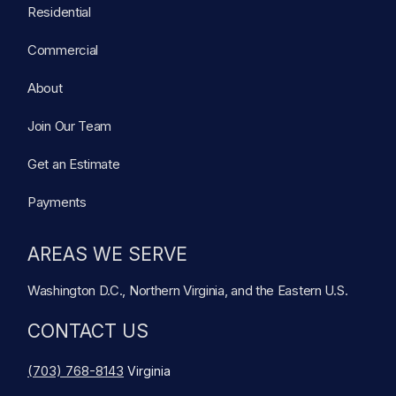
Residential
Commercial
About
Join Our Team
Get an Estimate
Payments
AREAS WE SERVE
Washington D.C., Northern Virginia, and the Eastern U.S.
CONTACT US
(703) 768-8143
Virginia