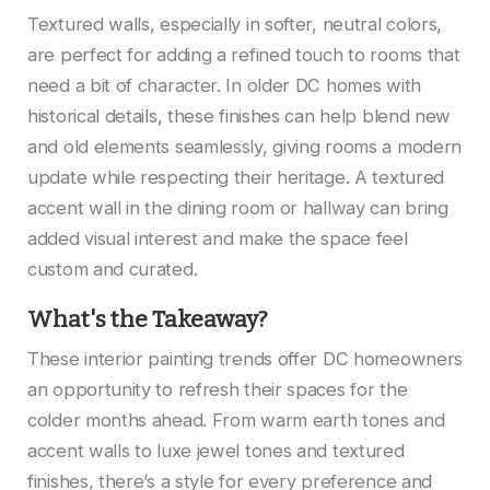
Textured walls, especially in softer, neutral colors,
are perfect for adding a refined touch to rooms that
need a bit of character. In older DC homes with
historical details, these finishes can help blend new
and old elements seamlessly, giving rooms a modern
update while respecting their heritage. A textured
accent wall in the dining room or hallway can bring
added visual interest and make the space feel
custom and curated.
What's the Takeaway?
These interior painting trends offer DC homeowners
an opportunity to refresh their spaces for the
colder months ahead. From warm earth tones and
accent walls to luxe jewel tones and textured
finishes, there’s a style for every preference and