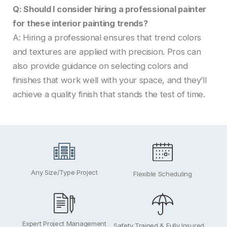
Q: Should I consider hiring a professional painter
for these interior painting trends?
A: Hiring a professional ensures that trend colors
and textures are applied with precision. Pros can
also provide guidance on selecting colors and
finishes that work well with your space, and they’ll
achieve a quality finish that stands the test of time.
Any Size/Type Project
Flexible Scheduling
Expert Project Management
Safety Trained & Fully Insured