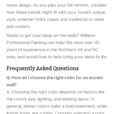
home design. As you plan your fall refresh, consider
how these trends might fit with your home’s unique
style, whether that’s classic and traditional or sleek
and modern.
Ready to get your ideas on the walls? Williams
Professional Painting can help! We have over 45
years of experience in the Northern VA and DC
area, and would love to help bring your vision to life.
Frequently Asked Questions
Q: How do I choose the right color for an accent
wall?
A: Choosing the right color depends on factors like
the room’s size, lighting, and existing decor. In
general, darker colors make a bold statement, while
lighter tones are subtler. Consider selecting a color