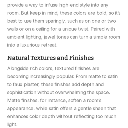
provide a way to infuse high-end style into any
room. But keep in mind, these colors are bold, so it’s
best to use them sparingly, such as on one or two
walls or on a ceiling for a unique twist. Paired with
ambient lighting, jewel tones can turn a simple room
into a luxurious retreat.
Natural Textures and Finishes
Alongside rich colors, textured finishes are
becoming increasingly popular. From matte to satin
to faux plaster, these finishes add depth and
sophistication without overwhelming the space.
Matte finishes, for instance, soften a room’s
appearance, while satin offers a gentle sheen that
enhances color depth without reflecting too much
light.