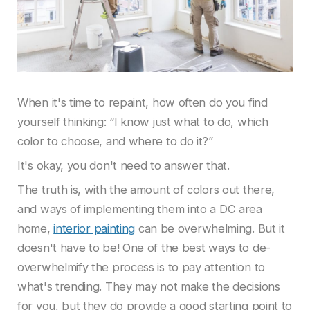
When it's time to repaint, how often do you find
yourself thinking: “I know just what to do, which
color to choose, and where to do it?”
It's okay, you don't need to answer that.
The truth is, with the amount of colors out there,
and ways of implementing them into a DC area
home,
interior painting
can be overwhelming. But it
doesn't have to be! One of the best ways to de-
overwhelmify the process is to pay attention to
what's trending. They may not make the decisions
for you, but they do provide a good starting point to