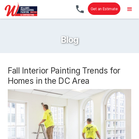
Get an Estimate
Blog
Fall Interior Painting Trends for
Homes in the DC Area