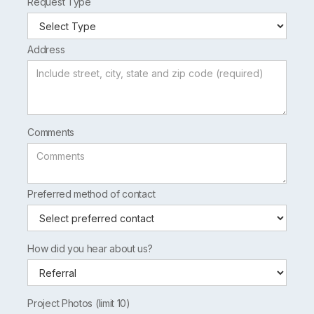
Request Type
Address
Comments
Preferred method of contact
How did you hear about us?
Project Photos (limit 10)