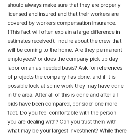
should always make sure that they are properly
licensed and insured and that their workers are
covered by workers compensation insurance.
(This fact will often explain a large difference in
estimates received). Inquire about the crew that
will be coming to the home. Are they permanent
employees? or does the company pick up day
labor on an as needed basis? Ask for references
of projects the company has done, and if it is
possible look at some work they may have done
in the area. After all of this is done and after all
bids have been compared, consider one more
fact. Do you feel comfortable with the person
you are dealing with? Can you trust them with
what may be your largest investment? While there