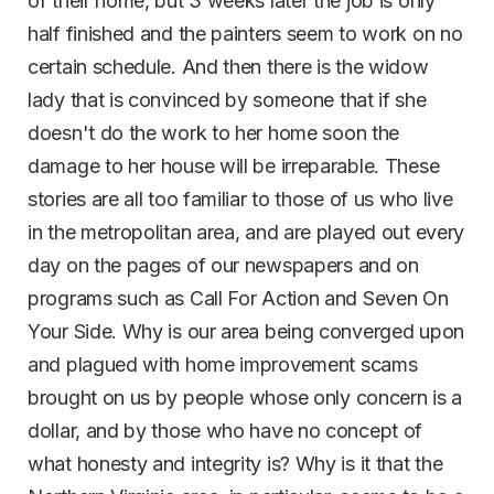
of their home, but 3 weeks later the job is only
half finished and the painters seem to work on no
certain schedule. And then there is the widow
lady that is convinced by someone that if she
doesn't do the work to her home soon the
damage to her house will be irreparable. These
stories are all too familiar to those of us who live
in the metropolitan area, and are played out every
day on the pages of our newspapers and on
programs such as Call For Action and Seven On
Your Side. Why is our area being converged upon
and plagued with home improvement scams
brought on us by people whose only concern is a
dollar, and by those who have no concept of
what honesty and integrity is? Why is it that the