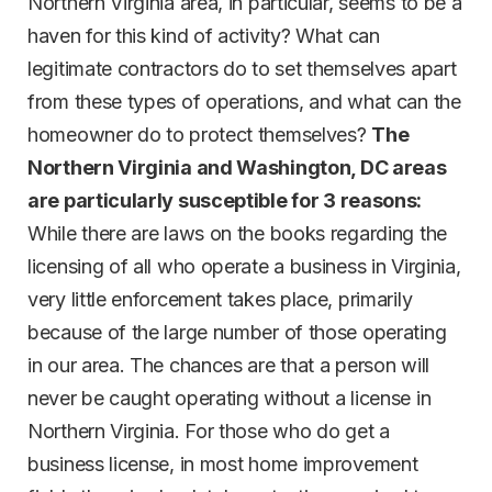
Northern Virginia area, in particular, seems to be a
haven for this kind of activity? What can
legitimate contractors do to set themselves apart
from these types of operations, and what can the
homeowner do to protect themselves?
The
Northern Virginia and Washington, DC areas
are particularly susceptible for 3 reasons:
While there are laws on the books regarding the
licensing of all who operate a business in Virginia,
very little enforcement takes place, primarily
because of the large number of those operating
in our area. The chances are that a person will
never be caught operating without a license in
Northern Virginia. For those who do get a
business license, in most home improvement