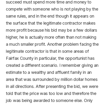
succeed must spend more time and money to
compete with someone who is not playing by the
same rules, and in the end though it appears on
the surface that the legitimate contractor makes
more profit because his bid may be a few dollars
higher, he is actually more often than not making
a much smaller profit. Another problem facing the
legitimate contractor is that in some areas of
Fairfax County in particular, the opportunist has
created a different scenario. I remember giving an
estimate to a wealthy and affluent family in an
area that was surrounded by million dollar homes
in all directions. After presenting the bid, we were
told that the price was too low and therefore the
job was being awarded to someone else. Only