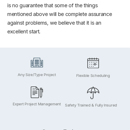
is no guarantee that some of the things
mentioned above will be complete assurance
against problems, we believe that it is an
excellent start.
Any Size/Type Project
Flexible Scheduling
Expert Project Management
Safety Trained & Fully Insured