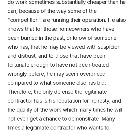
do work sometimes substantially cheaper than he
can, because of the way some of the
"competition" are running their operation. He also
knows that for those homeowners who have
been burned in the past, or know of someone
who has, that he may be viewed with suspicion
and distrust, and to those that have been
fortunate enough to have not been treated
wrongly before, he may seem overpriced
compared to what someone else has bid.
Therefore, the only defense the legitimate
contractor has is his reputation for honesty, and
the quality of the work which many times he will
not even get a chance to demonstrate. Many
times a legitimate contractor who wants to