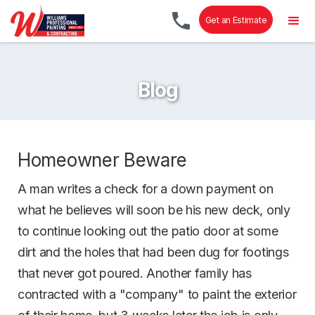
Get an Estimate
Blog
Homeowner Beware
A man writes a check for a down payment on
what he believes will soon be his new deck, only
to continue looking out the patio door at some
dirt and the holes that had been dug for footings
that never got poured. Another family has
contracted with a "company" to paint the exterior