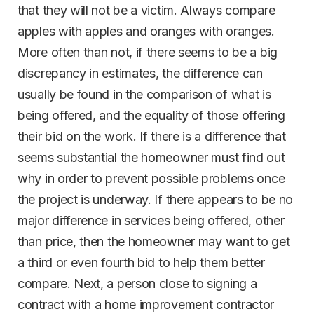
that they will not be a victim. Always compare
apples with apples and oranges with oranges.
More often than not, if there seems to be a big
discrepancy in estimates, the difference can
usually be found in the comparison of what is
being offered, and the equality of those offering
their bid on the work. If there is a difference that
seems substantial the homeowner must find out
why in order to prevent possible problems once
the project is underway. If there appears to be no
major difference in services being offered, other
than price, then the homeowner may want to get
a third or even fourth bid to help them better
compare. Next, a person close to signing a
contract with a home improvement contractor