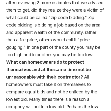
after reviewing 2 more estimates that we advised
them to get, did they realize they were a victim of
what could be called "zip code bidding." Zip
code bidding is bidding a job based on the area
and apparent wealth of the community, rather
than a fair price, others would call it "price
gouging." In one part of the county you may be
too high and in another you may be too low.
What can homeowners do to protect
themselves and at the same time not be
unreasonable with their contractor?
All
homeowners must take it on themselves to
compare equal bids and not be enticed by the
lowest bid. Many times there is a reason a
company will put in a low bid. Perhaps the low