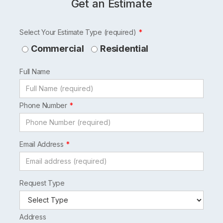
Get an Estimate
Leave
Select Your Estimate Type (required)
this
Commercial
Residential
field
Full Name
blank
Phone Number
Email Address
Request Type
Address