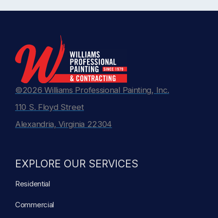
©2026 Williams Professional Painting, Inc.
110 S. Floyd Street
Alexandria, Virginia 22304
EXPLORE OUR SERVICES
Residential
Commercial