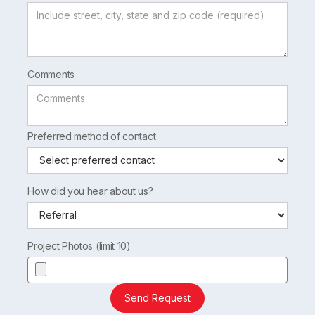
Comments
Preferred method of contact
How did you hear about us?
Project Photos (limit 10)
Send Request