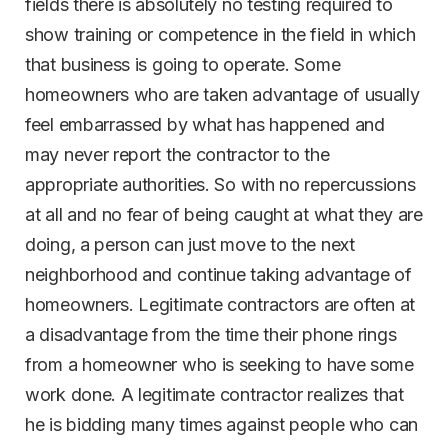
fields there is absolutely no testing required to
show training or competence in the field in which
that business is going to operate. Some
homeowners who are taken advantage of usually
feel embarrassed by what has happened and
may never report the contractor to the
appropriate authorities. So with no repercussions
at all and no fear of being caught at what they are
doing, a person can just move to the next
neighborhood and continue taking advantage of
homeowners. Legitimate contractors are often at
a disadvantage from the time their phone rings
from a homeowner who is seeking to have some
work done. A legitimate contractor realizes that
he is bidding many times against people who can