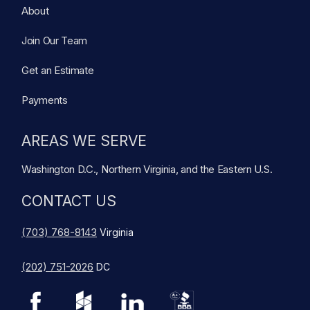
About
Join Our Team
Get an Estimate
Payments
AREAS WE SERVE
Washington D.C., Northern Virginia, and the Eastern U.S.
CONTACT US
(703) 768-8143
Virginia
(202) 751-2026
DC