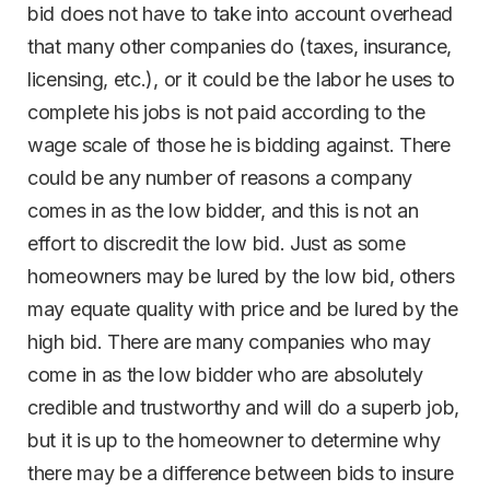
bid does not have to take into account overhead
that many other companies do (taxes, insurance,
licensing, etc.), or it could be the labor he uses to
complete his jobs is not paid according to the
wage scale of those he is bidding against. There
could be any number of reasons a company
comes in as the low bidder, and this is not an
effort to discredit the low bid. Just as some
homeowners may be lured by the low bid, others
may equate quality with price and be lured by the
high bid. There are many companies who may
come in as the low bidder who are absolutely
credible and trustworthy and will do a superb job,
but it is up to the homeowner to determine why
there may be a difference between bids to insure